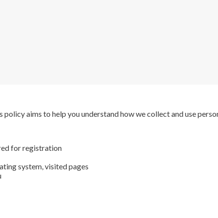
s policy aims to help you understand how we collect and use perso
ed for registration
ating system, visited pages
u