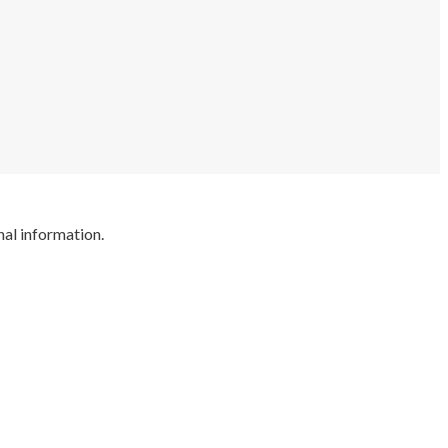
nal information.