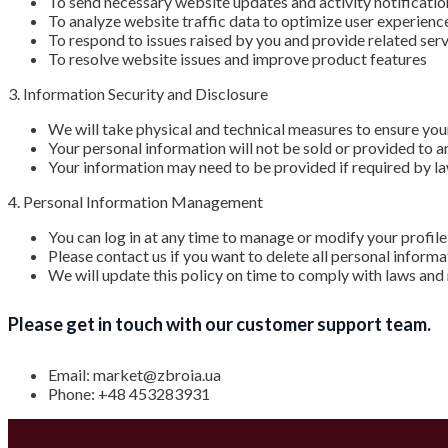
To send necessary website updates and activity notificatio
To analyze website traffic data to optimize user experienc
To respond to issues raised by you and provide related ser
To resolve website issues and improve product features
3. Information Security and Disclosure
We will take physical and technical measures to ensure you
Your personal information will not be sold or provided to a
Your information may need to be provided if required by law
4. Personal Information Management
You can log in at any time to manage or modify your profile
Please contact us if you want to delete all personal inform
We will update this policy on time to comply with laws and
Please get in touch with our customer support team.
Email: market@zbroia.ua
Phone: +48 453283931