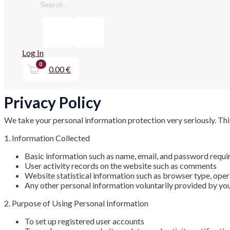
TOGGLE
TOGGLE
TOGGLE
TOGGLE
FIREARM ACCESSORIES
GUN CLEANING
ACCESSORIES FOR AIR RIFLES
PCP FILLING
Log In
GUN CASES
0.00
€
PELLETS FOR AIRGUNS
Privacy Policy
OUTDOOR
FLASHLIGHTS & ACCESSORIES
We take your personal information protection very seriously. Thi
BIPODS AND TRIPODS
1. Information Collected
KNIVES
Basic information such as name, email, and password requir
User activity records on the website such as comments
Website statistical information such as browser type, oper
Any other personal information voluntarily provided by yo
2. Purpose of Using Personal Information
To set up registered user accounts