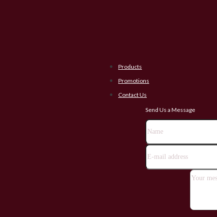
Products
Promotions
Contact Us
Send Us a Message