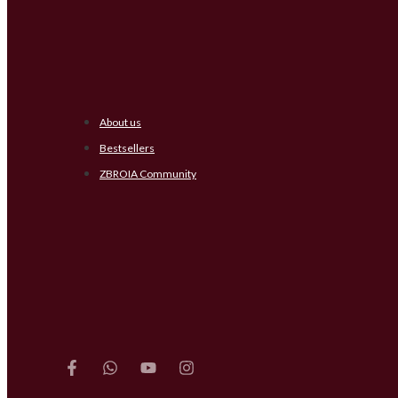
About us
Bestsellers
ZBROIA Community