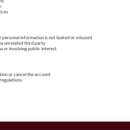
ns
e
vices
r personal information is not leaked or misused
ny unrelated third party
 or involving public interest
ation or cancel the account
 regulations