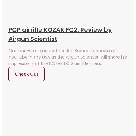
PCP airrifle KOZAK FC2. Review by
Airgun Scientist
Our long-standing partner Joe Brancato, known on
YouTube in the USA as the Airgun Scientist, will share his
impressions of the KOZAK FC 2 air rifle lineup.
Check Out