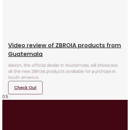
Video review of ZBROIA products from
Guatemala
Alexon, the official dealer in Guatemala, will showcase
all the new ZBROIA products available for purchase in
South America.
Check Out