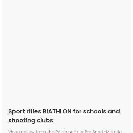
Sport rifles BIATHLON for schools and
shooting clubs
Video review from the Polish partner Pro Sport-Militaria