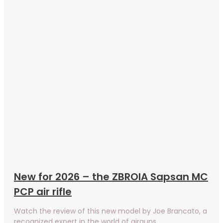
New for 2026 – the ZBROIA Sapsan MC
PCP air rifle
Watch the review of this new model by Joe Brancato, a
recognized expert in the world of airguns.