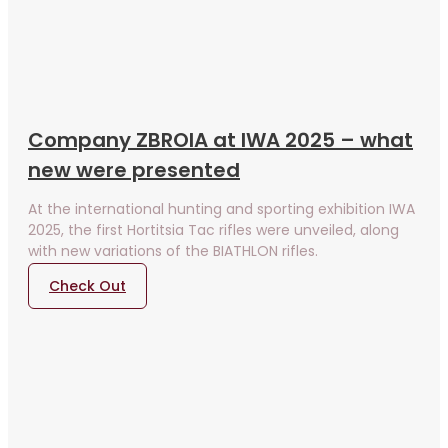
Company ZBROIA at IWA 2025 – what
new were presented
At the international hunting and sporting exhibition IWA
2025, the first Hortitsia Tac rifles were unveiled, along
with new variations of the BIATHLON rifles.
Check Out