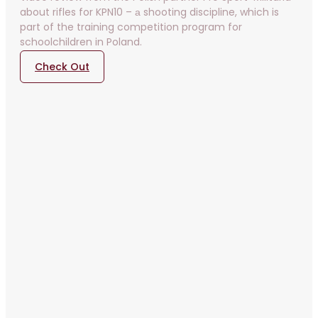
about rifles for KPN10 – а shooting discipline, which is
part of the training competition program for
schoolchildren in Poland.
Check Out