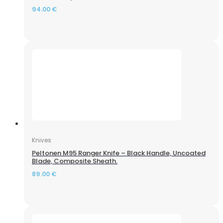
94.00
€
Knives
Peltonen M95 Ranger Knife – Black Handle, Uncoated
Blade, Composite Sheath.
89.00
€
Air Rifle ZBROIA Kozak FC 450/230