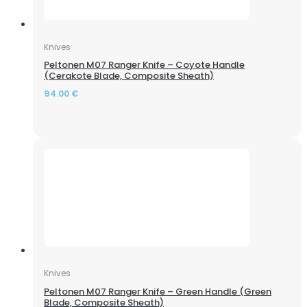
Knives
Peltonen M07 Ranger Knife – Coyote Handle
(Cerakote Blade, Composite Sheath)
Spoton Falcon Pellets (4.5 mm, 0.87 g, 400 pcs.)
94.00
€
Knives
Peltonen M07 Ranger Knife – Green Handle (Green
–
Riflescope Discovery Optics HD GEN2 5-30x56 SFIR
Blade, Composite Sheath)