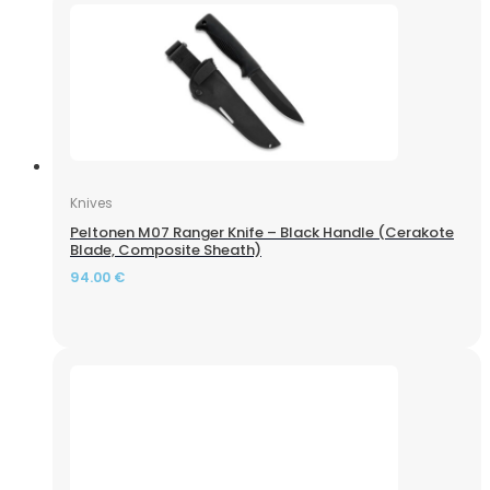
Knives
Peltonen M07 Ranger Knife – Black Handle (Cerakote
Blade, Composite Sheath)
94.00
€