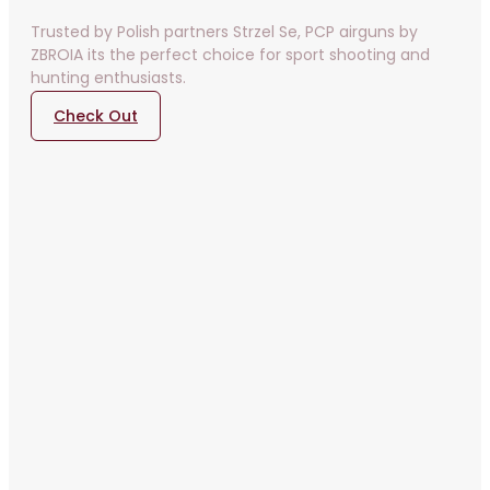
Trusted by Polish partners Strzel Se, PCP airguns by
ZBROIA its the perfect choice for sport shooting and
hunting enthusiasts.
Check Out