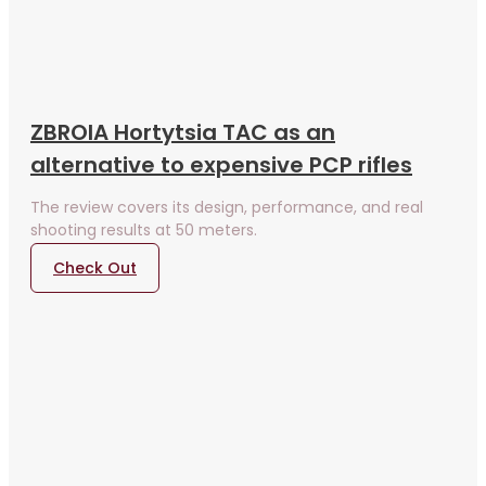
ZBROIA Hortytsia TAC as an
alternative to expensive PCP rifles
The review covers its design, performance, and real
shooting results at 50 meters.
Check Out