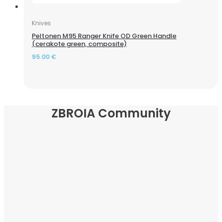
Knives
Peltonen M95 Ranger Knife OD Green Handle
(cerakote green, composite)
95.00
€
Buvele Bipod for sling swivel stud (height 23 - 33 cm) with
ZBROIA Community