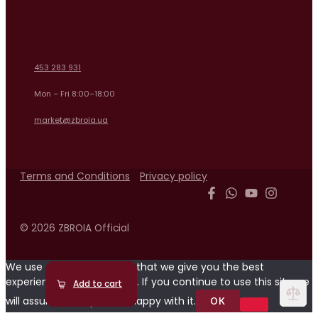
453 283 931
Mon – Fri 8:00–18:00
market@zbroia.ua
Terms and Conditions
Privacy policy
© 2026 ZBROIA Official
We use cookies to ensure that we give you the best
experience on our website. If you continue to use this site we
Read more
Add to cart
Add to cart
Read more
Add to cart
Add to cart
will assume that you are happy with it.
OK