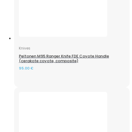
Knives
Peltonen M95 Ranger Knife FDE Coyote Handle
(cerakote coyote, composite)
95.00
€
Riflescope Discovery Optics MS 6-24×42 AOAC (25.4 mm,