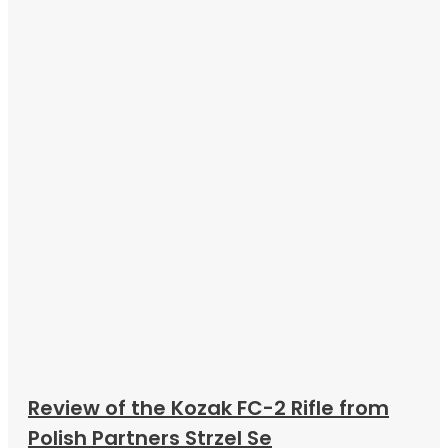
Review of the Kozak FC-2 Rifle from
Polish Partners Strzel Se