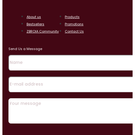
About us
Products
Bestsellers
Promotions
ZBROIA Community
Contact Us
Send Us a Message