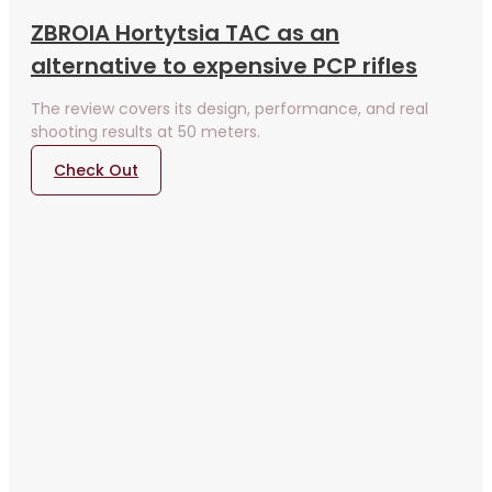
ZBROIA Hortytsia TAC as an
alternative to expensive PCP rifles
The review covers its design, performance, and real
shooting results at 50 meters.
Check Out