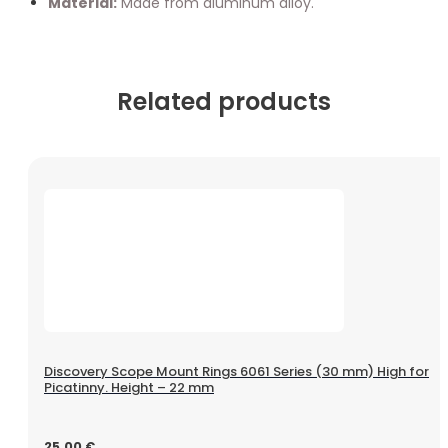
Material:
Made from aluminum alloy.
Related products
Discovery Scope Mount Rings 6061 Series (30 mm) High for
Picatinny. Height – 22 mm
25.00
€