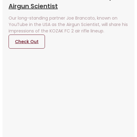
Airgun Scientist
Our long-standing partner Joe Brancato, known on
YouTube in the USA as the Airgun Scientist, will share his
impressions of the KOZAK FC 2 air rifle lineup.
Check Out