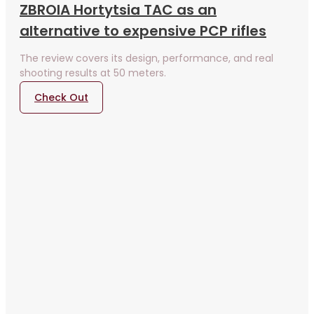
ZBROIA Hortytsia TAC as an
alternative to expensive PCP rifles
The review covers its design, performance, and real
shooting results at 50 meters.
Check Out