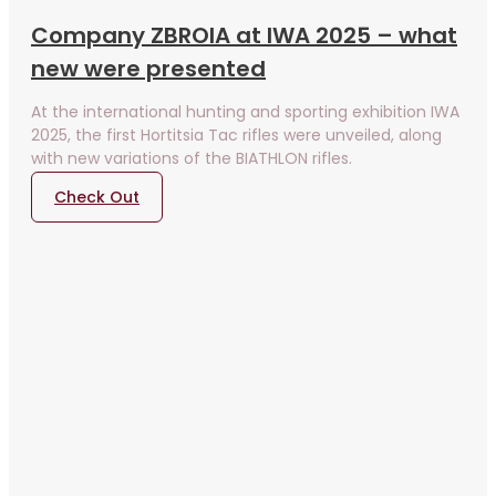
Company ZBROIA at IWA 2025 – what
new were presented
At the international hunting and sporting exhibition IWA
2025, the first Hortitsia Tac rifles were unveiled, along
with new variations of the BIATHLON rifles.
Check Out