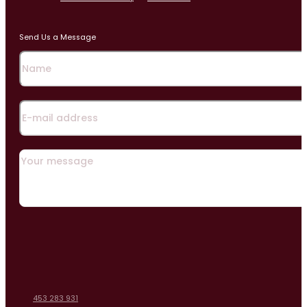
Send Us a Message
453 283 931