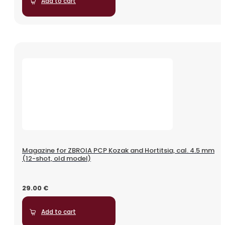
Add to cart
Magazine for ZBROIA PCP Kozak and Hortitsia, cal. 4.5 mm
(12-shot, old model)
29.00
€
Add to cart