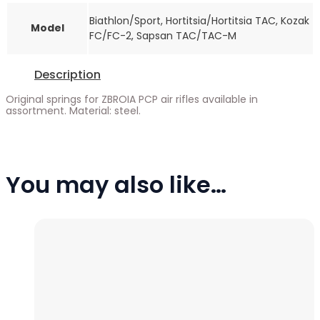
Biathlon/Sport, Hortitsia/Hortitsia TAC, Kozak
Model
FC/FC-2, Sapsan TAC/TAC-M
Description
Original springs for ZBROIA PCP air rifles available in
assortment. Material: steel.
You may also like…