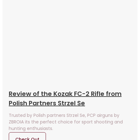
Review of the Kozak FC-2 Rifle from
Polish Partners Strzel Se
Trusted by Polish partners Strzel Se, PCP airguns by
ZBROIA its the perfect choice for sport shooting and
hunting enthusiasts.
Check Out