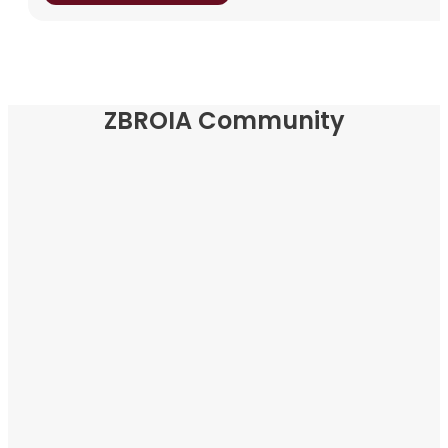
ZBROIA Community