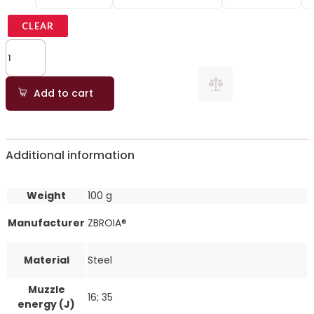
CLEAR
Add to cart
Additional information
Weight
100 g
Manufacturer
ZBROIA®
Material
Steel
Muzzle
16; 35
energy (J)