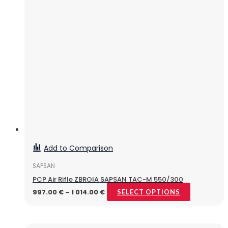
Add to Comparison
SAPSAN
PCP Air Rifle ZBROIA SAPSAN TAC-M 550/300
997.00
€
–
1 014.00
€
SELECT OPTIONS