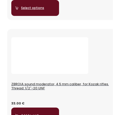
Select options
ZBROIA sound moderator, 4.5 mm caliber, for Kozak rifles.
Thread: 1/2″-20 UNF
33.00
€