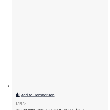
Add to Comparison
SAPSAN
PCP Air Rifle ZBROIA SAPSAN TAC 550/300