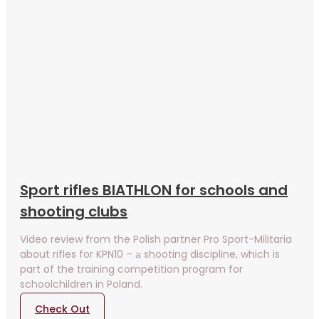
Sport rifles BIATHLON for schools and
shooting clubs
Video review from the Polish partner Pro Sport-Militaria
about rifles for KPN10 – а shooting discipline, which is
part of the training competition program for
schoolchildren in Poland.
Check Out