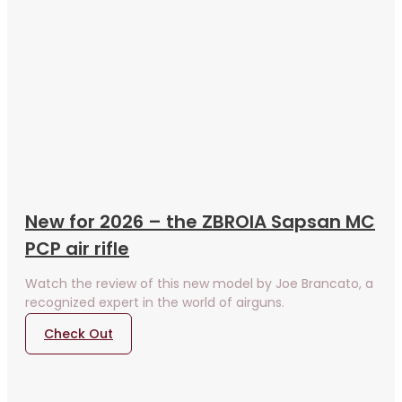
New for 2026 – the ZBROIA Sapsan MC
PCP air rifle
Watch the review of this new model by Joe Brancato, a
recognized expert in the world of airguns.
Check Out