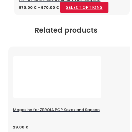
870.00
€
–
970.00
€
SELECT OPTIONS
Related products
Magazine for ZBROIA PCP Kozak and Sapsan
29.00
€