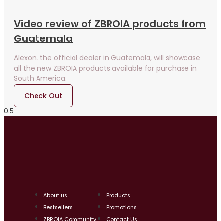
Video review of ZBROIA products from
Guatemala
Alexon, the official dealer in Guatemala, will showcase
all the new ZBROIA products available for purchase in
South America.
Check Out
About us
Products
Bestsellers
Promotions
ZBROIA Community
Contact Us