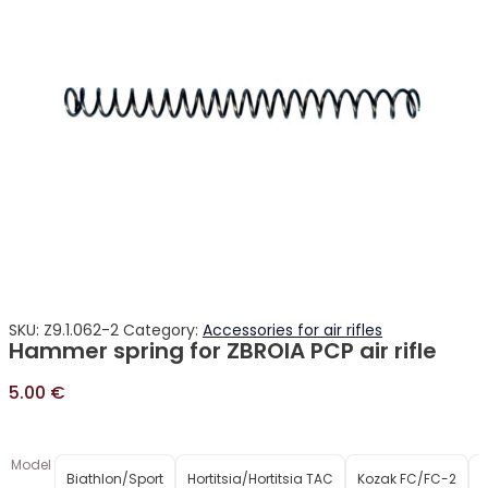
SKU:
Z9.1.062-2
Category:
Accessories for air rifles
Hammer spring for ZBROIA PCP air rifle
5.00
€
Model
Biathlon/Sport
Hortitsia/Hortitsia TAC
Kozak FC/FC-2