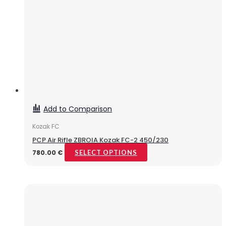
Add to Comparison
Kozak FC
PCP Air Rifle ZBROIA Kozak FC-2 450/230
780.00
€
SELECT OPTIONS