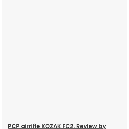
PCP airrifle KOZAK FC2. Review by