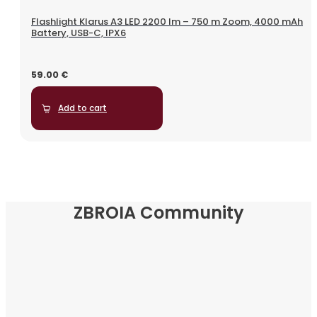
Flashlight Klarus A3 LED 2200 lm – 750 m Zoom, 4000 mAh
Battery, USB-C, IPX6
59.00
€
Add to cart
ZBROIA Community