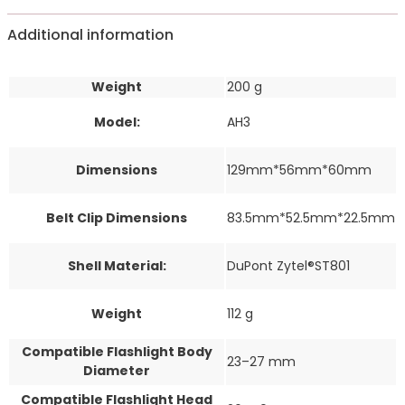
Additional information
Weight
200 g
Model:
AH3
Dimensions
129mm*56mm*60mm
Belt Clip Dimensions
83.5mm*52.5mm*22.5mm
Shell Material:
DuPont Zytel®ST801
Weight
112 g
Compatible Flashlight Body
23–27 mm
Diameter
Compatible Flashlight Head