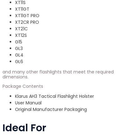
XT11S
XT11GT
XT11GT PRO
XT2CR PRO
XT21C
XT12S
G15
GL3
GL4
GL6
and many other flashlights that meet the required
dimensions.
Package Contents
Klarus AH3 Tactical Flashlight Holster
User Manual
Original Manufacturer Packaging
Ideal For