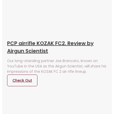
PCP airrifle KOZAK FC2. Review by
Airgun Scientist
Our long-standing partner Joe Brancato, known on
YouTube in the USA as the Airgun Scientist, will share his
impressions of the KOZAK FC 2 air rifle lineup.
Check Out