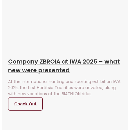
Company ZBROIA at IWA 2025 – what
new were presented
At the international hunting and sporting exhibition IWA
2025, the first Hortitsia Tac rifles were unveiled, along
with new variations of the BIATHLON rifles.
Check Out