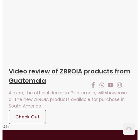
Video review of ZBROIA products from
Guatemala
Alexon, the official dealer in Guatemala, will showcase
all the new ZBROIA products available for purchase in
South America.
Check Out