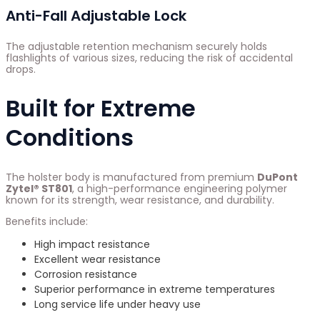
Anti-Fall Adjustable Lock
The adjustable retention mechanism securely holds
flashlights of various sizes, reducing the risk of accidental
drops.
Built for Extreme
Conditions
The holster body is manufactured from premium
DuPont
Zytel® ST801
, a high-performance engineering polymer
known for its strength, wear resistance, and durability.
Benefits include:
High impact resistance
Excellent wear resistance
Corrosion resistance
Superior performance in extreme temperatures
Long service life under heavy use