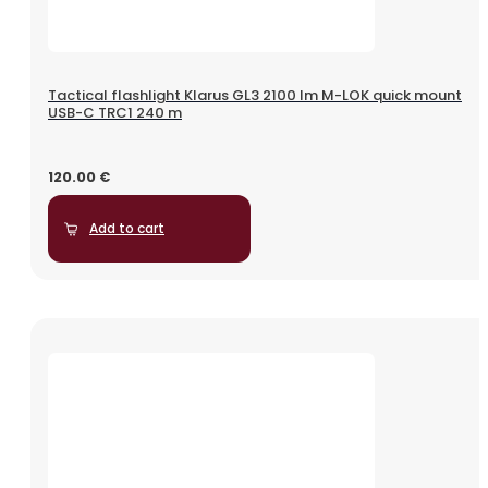
Tactical flashlight Klarus GL3 2100 lm M-LOK quick mount
USB-C TRC1 240 m
120.00
€
Add to cart