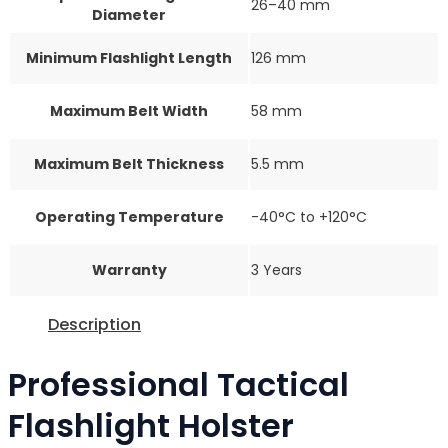
26–40 mm
Diameter
Minimum Flashlight Length
126 mm
Maximum Belt Width
58 mm
Maximum Belt Thickness
5.5 mm
Operating Temperature
-40°C to +120°C
Warranty
3 Years
Description
Professional Tactical
Flashlight Holster