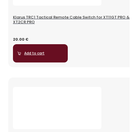
Klarus TRC1 Tactical Remote Cable Switch for XT11GT PRO &
XT2CR PRO
20.00
€
Add to cart