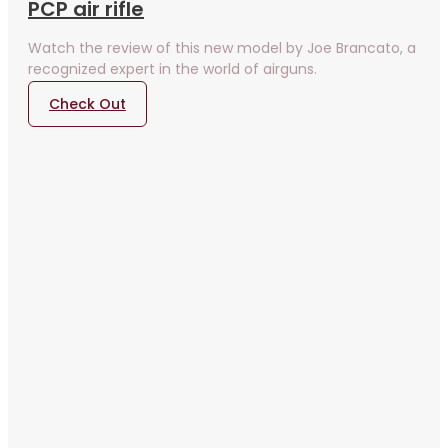
PCP air rifle
Watch the review of this new model by Joe Brancato, a
recognized expert in the world of airguns.
Check Out