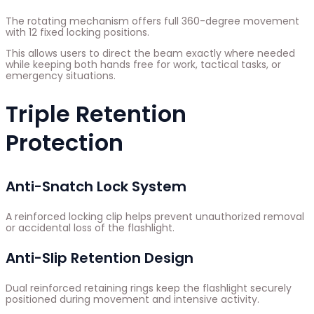
The rotating mechanism offers full 360-degree movement
with 12 fixed locking positions.
This allows users to direct the beam exactly where needed
while keeping both hands free for work, tactical tasks, or
emergency situations.
Triple Retention
Protection
Anti-Snatch Lock System
A reinforced locking clip helps prevent unauthorized removal
or accidental loss of the flashlight.
Anti-Slip Retention Design
Dual reinforced retaining rings keep the flashlight securely
positioned during movement and intensive activity.