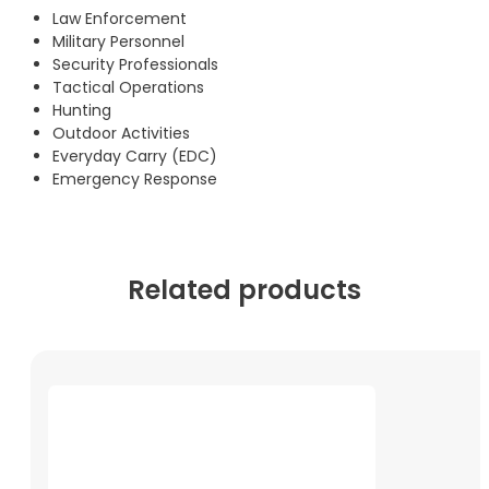
Law Enforcement
Military Personnel
Security Professionals
Tactical Operations
Hunting
Outdoor Activities
Everyday Carry (EDC)
Emergency Response
Related products