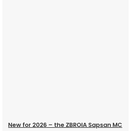
New for 2026 – the ZBROIA Sapsan MC