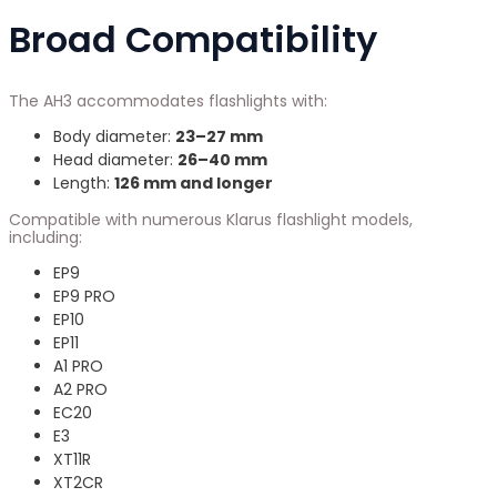
Broad Compatibility
The AH3 accommodates flashlights with:
Body diameter:
23–27 mm
Head diameter:
26–40 mm
Length:
126 mm and longer
Compatible with numerous Klarus flashlight models,
including:
EP9
EP9 PRO
EP10
EP11
A1 PRO
A2 PRO
EC20
E3
XT11R
XT2CR