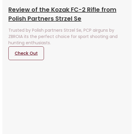
Review of the Kozak FC-2 Rifle from
Polish Partners Strzel Se
Trusted by Polish partners Strzel Se, PCP airguns by
ZBROIA its the perfect choice for sport shooting and
hunting enthusiasts.
Check Out