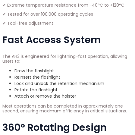
✔ Extreme temperature resistance from -40°C to +120°C
✔ Tested for over 100,000 operating cycles
✔ Tool-free adjustment
Fast Access System
The AH3 is engineered for lightning-fast operation, allowing
users to:
Draw the flashlight
Reinsert the flashlight
Lock and unlock the retention mechanism
Rotate the flashlight
Attach or remove the holster
Most operations can be completed in approximately one
second, ensuring maximum efficiency in critical situations.
360° Rotating Design