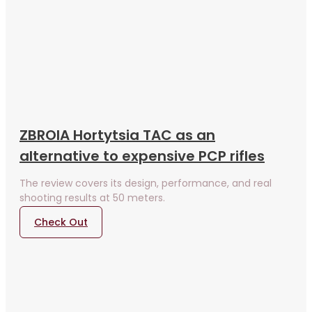
ZBROIA Hortytsia TAC as an
alternative to expensive PCP rifles
The review covers its design, performance, and real
shooting results at 50 meters.
Check Out