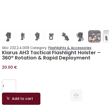
SKU:
Z32.2.4.009
Category:
Flashlights & Accessories
Klarus AH3 Tactical Flashlight Holster –
360° Rotation & Rapid Deployment
20.00
€
Add to cart