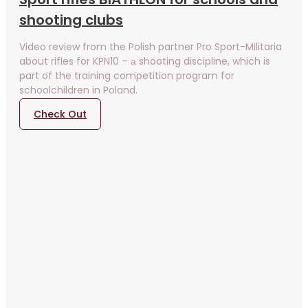
shooting clubs
Video review from the Polish partner Pro Sport-Militaria
about rifles for KPN10 – а shooting discipline, which is
part of the training competition program for
schoolchildren in Poland.
Check Out