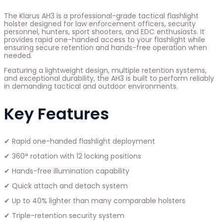
The Klarus AH3 is a professional-grade tactical flashlight
holster designed for law enforcement officers, security
personnel, hunters, sport shooters, and EDC enthusiasts. It
provides rapid one-handed access to your flashlight while
ensuring secure retention and hands-free operation when
needed.
Featuring a lightweight design, multiple retention systems,
and exceptional durability, the AH3 is built to perform reliably
in demanding tactical and outdoor environments.
Key Features
✔ Rapid one-handed flashlight deployment
✔ 360° rotation with 12 locking positions
✔ Hands-free illumination capability
✔ Quick attach and detach system
✔ Up to 40% lighter than many comparable holsters
✔ Triple-retention security system