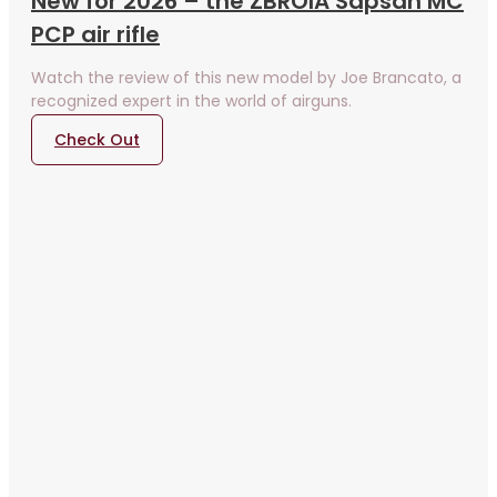
New for 2026 – the ZBROIA Sapsan MC
PCP air rifle
Watch the review of this new model by Joe Brancato, a
recognized expert in the world of airguns.
Check Out