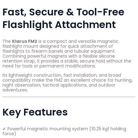
Fast, Secure & Tool-Free
Flashlight Attachment
The
Klarus FM2
is a compact and versatile magnetic
flashlight mount designed for quick attachment of
flashlights to firearm barrels and tubular equipment.
Combining powerful magnets with a flexible silicone
retention strap, it provides a stable, secure hold without the
need for tools or permanent modifications.
Its lightweight construction, fast installation, and broad
compatibility make the FM2 an excellent choice for hunting,
night observation, tactical applications, and outdoor
adventures.
Key Features
✔ Powerful magnetic mounting system (10.25 kgf holding
force)