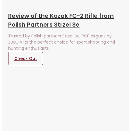
Review of the Kozak FC-2 Rifle from
Polish Partners Strzel Se
Trusted by Polish partners Strzel Se, PCP airguns by
ZBROIA its the perfect choice for sport shooting and
hunting enthusiasts.
Check Out