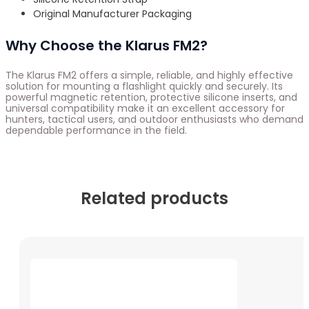
Original Manufacturer Packaging
Why Choose the Klarus FM2?
The Klarus FM2 offers a simple, reliable, and highly effective
solution for mounting a flashlight quickly and securely. Its
powerful magnetic retention, protective silicone inserts, and
universal compatibility make it an excellent accessory for
hunters, tactical users, and outdoor enthusiasts who demand
dependable performance in the field.
Related products