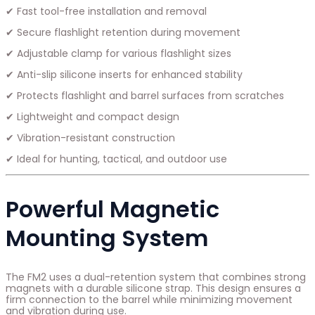
✔ Fast tool-free installation and removal
✔ Secure flashlight retention during movement
✔ Adjustable clamp for various flashlight sizes
✔ Anti-slip silicone inserts for enhanced stability
✔ Protects flashlight and barrel surfaces from scratches
✔ Lightweight and compact design
✔ Vibration-resistant construction
✔ Ideal for hunting, tactical, and outdoor use
Powerful Magnetic
Mounting System
The FM2 uses a dual-retention system that combines strong
magnets with a durable silicone strap. This design ensures a
firm connection to the barrel while minimizing movement
and vibration during use.