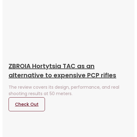
ZBROIA Hortytsia TAC as an
alternative to expensive PCP rifles
The review covers its design, performance, and real
shooting results at 50 meters.
Check Out