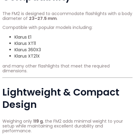
The FM2 is designed to accommodate flashlights with a body
diameter of
23–27.5 mm
.
Compatible with popular models including:
Klarus E1
Klarus XT11
Klarus 360X3
Klarus XT21X
and many other flashlights that meet the required
dimensions.
Lightweight & Compact
Design
Weighing only
119 g
, the FM2 adds minimal weight to your
setup while maintaining excellent durability and
performance.