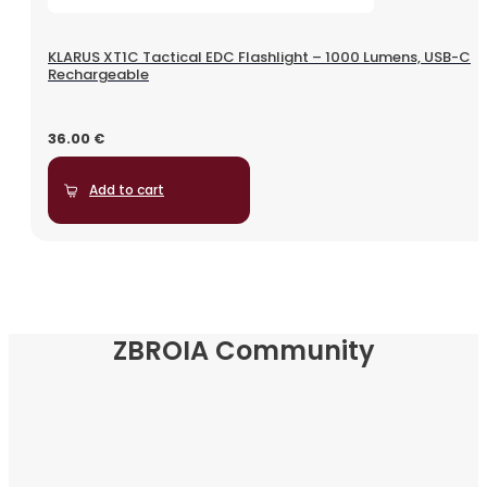
KLARUS XT1C Tactical EDC Flashlight – 1000 Lumens, USB-C
Rechargeable
36.00
€
Add to cart
ZBROIA Community