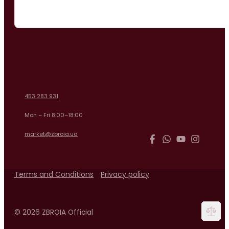
453 283 931
Mon – Fri 8:00–18:00
market@zbroia.ua
Terms and Conditions
Privacy policy
© 2026 ZBROIA Official