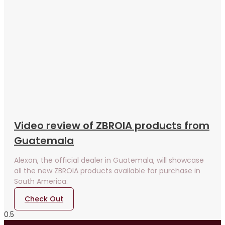
Video review of ZBROIA products from
Guatemala
Alexon, the official dealer in Guatemala, will showcase
all the new ZBROIA products available for purchase in
South America.
Check Out