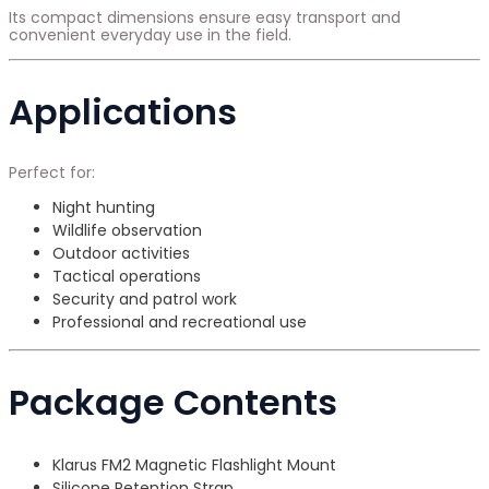
Its compact dimensions ensure easy transport and
convenient everyday use in the field.
Applications
Perfect for:
Night hunting
Wildlife observation
Outdoor activities
Tactical operations
Security and patrol work
Professional and recreational use
Package Contents
Klarus FM2 Magnetic Flashlight Mount
Silicone Retention Strap