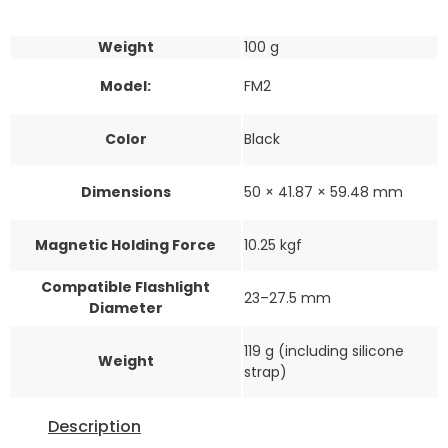
Weight
100 g
Model:
FM2
Color
Black
Dimensions
50 × 41.87 × 59.48 mm
Magnetic Holding Force
10.25 kgf
Compatible Flashlight
23–27.5 mm
Diameter
119 g (including silicone
Weight
strap)
Description