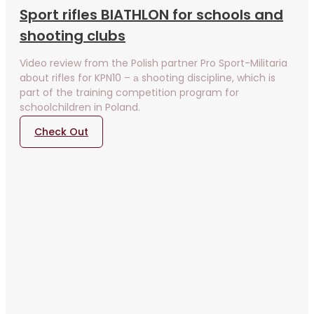
Sport rifles BIATHLON for schools and
shooting clubs
Video review from the Polish partner Pro Sport-Militaria
about rifles for KPN10 – а shooting discipline, which is
part of the training competition program for
schoolchildren in Poland.
Check Out