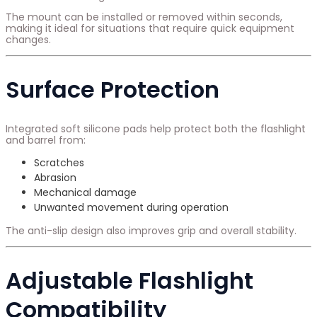
The mount can be installed or removed within seconds,
making it ideal for situations that require quick equipment
changes.
Surface Protection
Integrated soft silicone pads help protect both the flashlight
and barrel from:
Scratches
Abrasion
Mechanical damage
Unwanted movement during operation
The anti-slip design also improves grip and overall stability.
Adjustable Flashlight
Compatibility