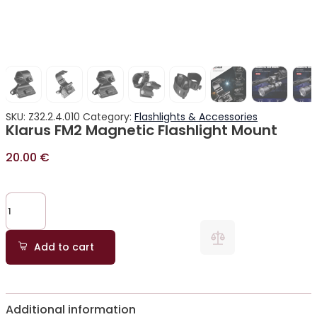
SKU:
Z32.2.4.010
Category:
Flashlights & Accessories
Klarus FM2 Magnetic Flashlight Mount
20.00
€
Add to cart
Additional information