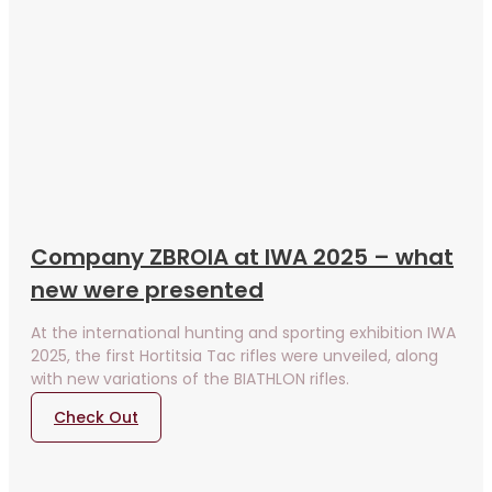
Company ZBROIA at IWA 2025 – what
new were presented
At the international hunting and sporting exhibition IWA
2025, the first Hortitsia Tac rifles were unveiled, along
with new variations of the BIATHLON rifles.
Check Out