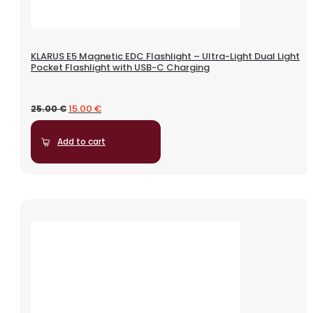
KLARUS E5 Magnetic EDC Flashlight – Ultra-Light Dual Light
Pocket Flashlight with USB-C Charging
15.00
€
25.00
€
Add to cart