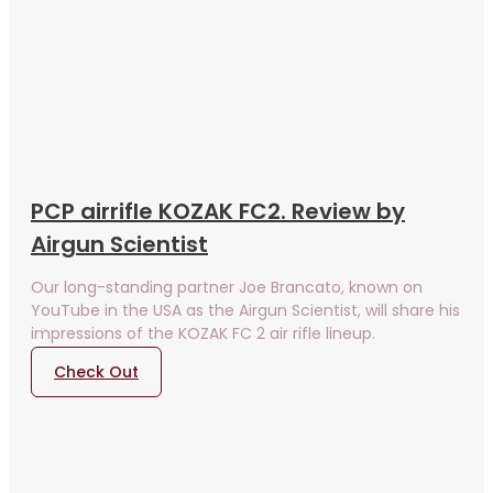
PCP airrifle KOZAK FC2. Review by
Airgun Scientist
Our long-standing partner Joe Brancato, known on
YouTube in the USA as the Airgun Scientist, will share his
impressions of the KOZAK FC 2 air rifle lineup.
Check Out