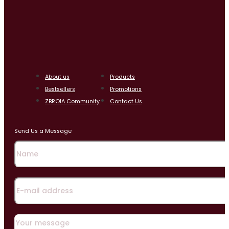
About us
Products
Bestsellers
Promotions
ZBROIA Community
Contact Us
Send Us a Message