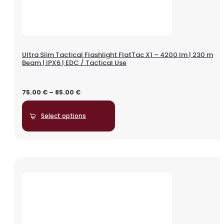
Ultra Slim Tactical Flashlight FlatTac X1 – 4200 lm | 230 m
Beam | IPX6 | EDC / Tactical Use
75.00
€
–
85.00
€
Select options