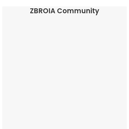
ZBROIA Community