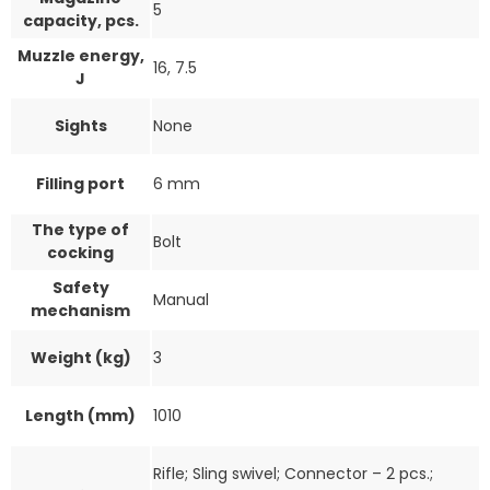
5
capacity, pcs.
Muzzle energy,
16, 7.5
J
Sights
None
Filling port
6 mm
The type of
Bolt
cocking
Safety
Manual
mechanism
Weight (kg)
3
Length (mm)
1010
Rifle; Sling swivel; Connector – 2 pcs.;