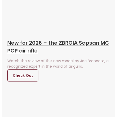
New for 2026 – the ZBROIA Sapsan MC
PCP air rifle
Watch the review of this new model by Joe Brancato, a
recognized expert in the world of airguns.
Check Out