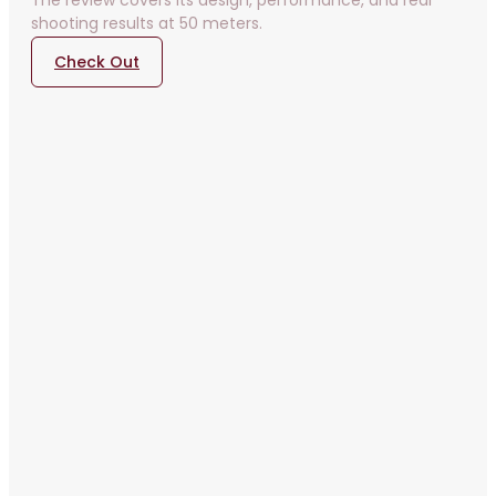
The review covers its design, performance, and real
shooting results at 50 meters.
Check Out