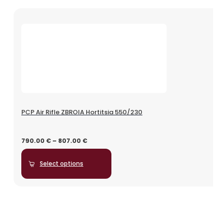
PCP Air Rifle ZBROIA Hortitsia 550/230
790.00
€
–
807.00
€
Select options