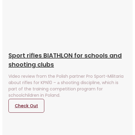
Sport rifles BIATHLON for schools and
shooting clubs
Video review from the Polish partner Pro Sport-Militaria
about rifles for KPN10 – а shooting discipline, which is
part of the training competition program for
schoolchildren in Poland.
Check Out