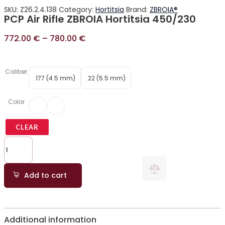
SKU:
Z26.2.4.138
Category:
Hortitsia
Brand:
ZBROIA®
PCP Air Rifle ZBROIA Hortitsia 450/230
772.00
€
–
780.00
€
Caliber
.177 (4.5 mm)
.22 (5.5 mm)
Color
CLEAR
Add to cart
Additional information