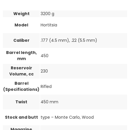
Weight
3200 g
Model
Hortitsia
Caliber
.177 (4.5 mm), .22 (5.5 mm)
Barrel length,
450
mm
Reservoir
230
Volume, cc
Barrel
Rifled
(Specifications)
Twist
450 mm
Stock and butt
type – Monte Carlo, Wood
Magazine