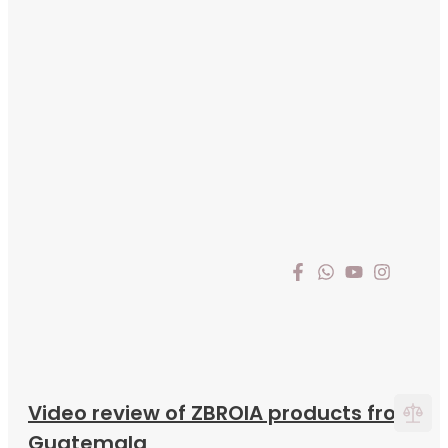
Video review of ZBROIA products from
Guatemala