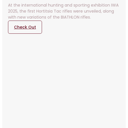
At the international hunting and sporting exhibition IWA
2025, the first Hortitsia Tac rifles were unveiled, along
with new variations of the BIATHLON rifles.
Check Out