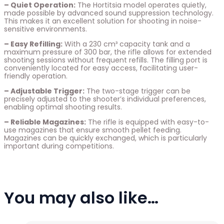
– Quiet Operation:
The Hortitsia model operates quietly,
made possible by advanced sound suppression technology.
This makes it an excellent solution for shooting in noise-
sensitive environments.
– Easy Refilling:
With a 230 cm³ capacity tank and a
maximum pressure of 300 bar, the rifle allows for extended
shooting sessions without frequent refills. The filling port is
conveniently located for easy access, facilitating user-
friendly operation.
– Adjustable Trigger:
The two-stage trigger can be
precisely adjusted to the shooter’s individual preferences,
enabling optimal shooting results.
– Reliable Magazines:
The rifle is equipped with easy-to-
use magazines that ensure smooth pellet feeding.
Magazines can be quickly exchanged, which is particularly
important during competitions.
You may also like…