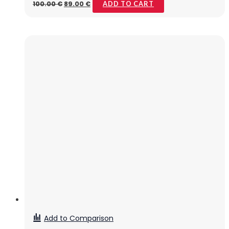
100.00
€
89.00
€
ADD TO CART
Add to Comparison