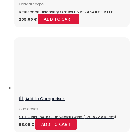
Optical scope
Riflescope Discovery Optics HS 6-24×44 SFIR FFP
209.00
€
ADD TO CART
Add to Comparison
Gun cases
STIL CRIN 1643SC Universal Case (120 ×22 ×10 cm)
63.00
€
ADD TO CART