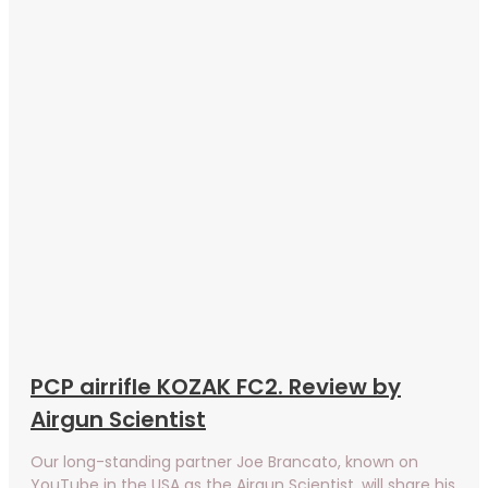
PCP airrifle KOZAK FC2. Review by
Airgun Scientist
Our long-standing partner Joe Brancato, known on
YouTube in the USA as the Airgun Scientist, will share his