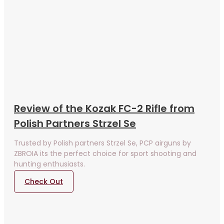
Review of the Kozak FC-2 Rifle from
Polish Partners Strzel Se
Trusted by Polish partners Strzel Se, PCP airguns by
ZBROIA its the perfect choice for sport shooting and
hunting enthusiasts.
Check Out