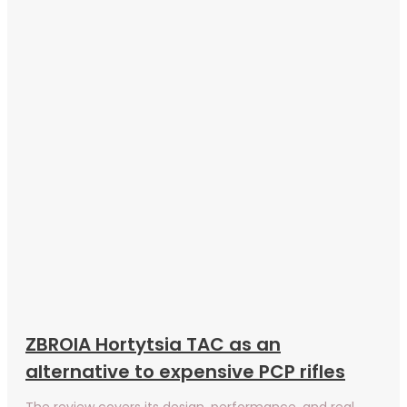
ZBROIA Hortytsia TAC as an
alternative to expensive PCP rifles