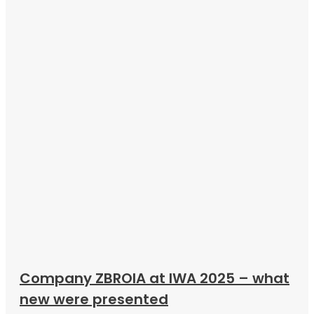
Company ZBROIA at IWA 2025 – what
new were presented