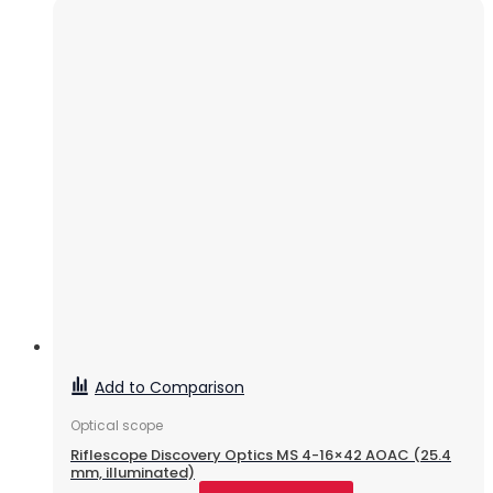
Add to Comparison
Optical scope
Riflescope Discovery Optics MS 4-16×42 AOAC (25.4
mm, illuminated)