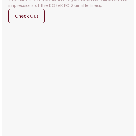
impressions of the KOZAK FC 2 air rifle lineup.
Check Out