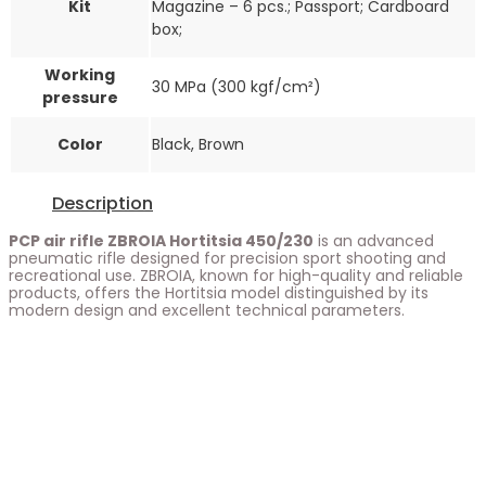
Kit
Magazine – 6 pcs.; Passport; Cardboard
box;
Working
30 MPa (300 kgf/cm²)
pressure
Color
Black, Brown
Description
PCP air rifle ZBROIA Hortitsia 450/230
is an advanced
pneumatic rifle designed for precision sport shooting and
recreational use. ZBROIA, known for high-quality and reliable
products, offers the Hortitsia model distinguished by its
modern design and excellent technical parameters.