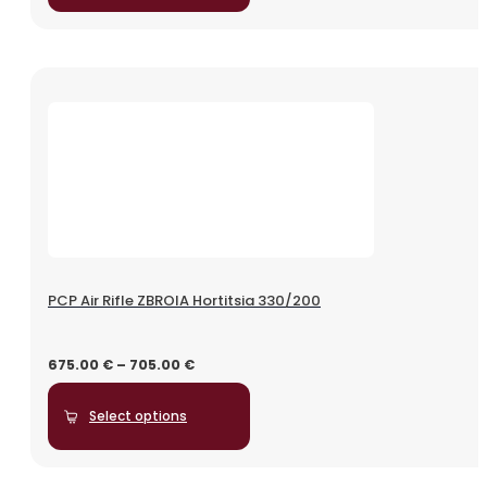
PCP Air Rifle ZBROIA Hortitsia 330/200
675.00
€
–
705.00
€
Select options