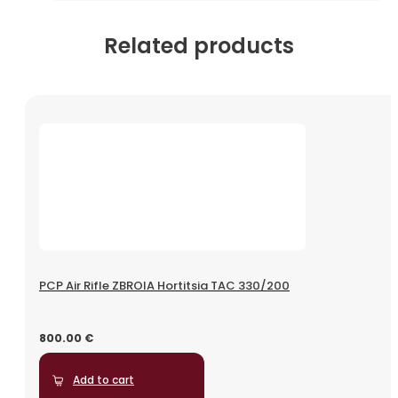
Related products
PCP Air Rifle ZBROIA Hortitsia TAC 330/200
800.00
€
Add to cart