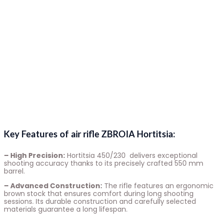
Key Features of air rifle ZBROIA Hortitsia:
– High Precision:
Hortitsia 450/230 delivers exceptional
shooting accuracy thanks to its precisely crafted 550 mm
barrel.
– Advanced Construction:
The rifle features an ergonomic
brown stock that ensures comfort during long shooting
sessions. Its durable construction and carefully selected
materials guarantee a long lifespan.