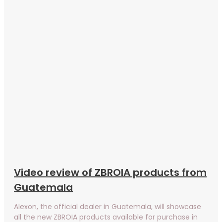
Video review of ZBROIA products from
Guatemala
Alexon, the official dealer in Guatemala, will showcase
all the new ZBROIA products available for purchase in