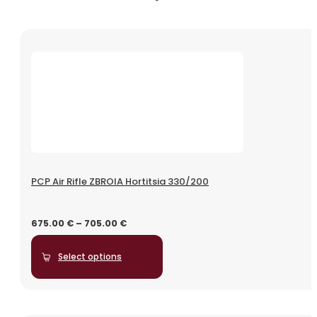
PCP Air Rifle ZBROIA Hortitsia 330/200
675.00
€
–
705.00
€
Select options