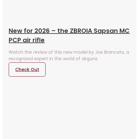
New for 2026 – the ZBROIA Sapsan MC
PCP air rifle
Watch the review of this new model by Joe Brancato, a
recognized expert in the world of airguns.
Check Out