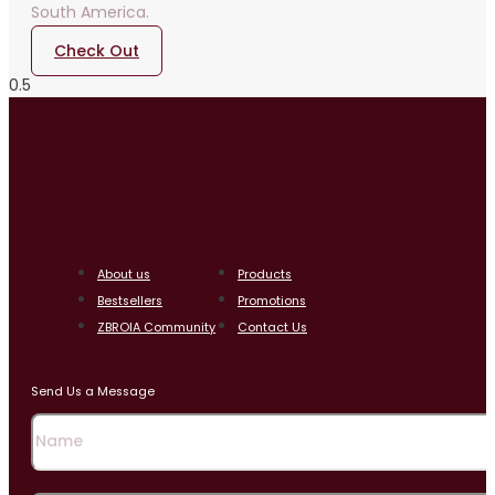
South America.
Check Out
About us
Products
Bestsellers
Promotions
ZBROIA Community
Contact Us
Send Us a Message