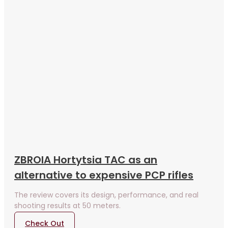
ZBROIA Hortytsia TAC as an
alternative to expensive PCP rifles
The review covers its design, performance, and real
shooting results at 50 meters.
Check Out