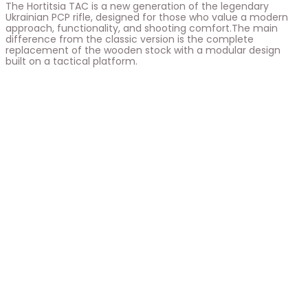
The Hortitsia TAC is a new generation of the legendary
Ukrainian PCP rifle, designed for those who value a modern
approach, functionality, and shooting comfort.The main
difference from the classic version is the complete
replacement of the wooden stock with a modular design
built on a tactical platform.