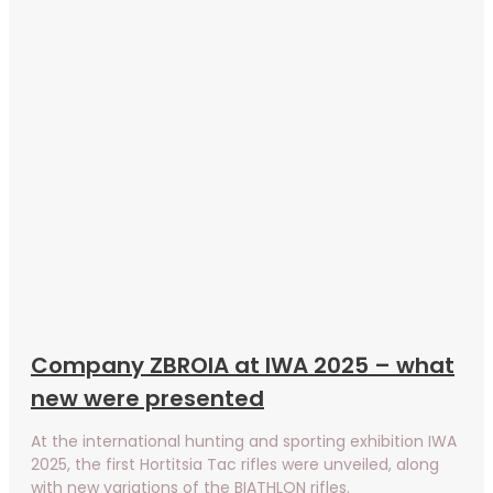
Company ZBROIA at IWA 2025 – what
new were presented
At the international hunting and sporting exhibition IWA
2025, the first Hortitsia Tac rifles were unveiled, along
with new variations of the BIATHLON rifles.