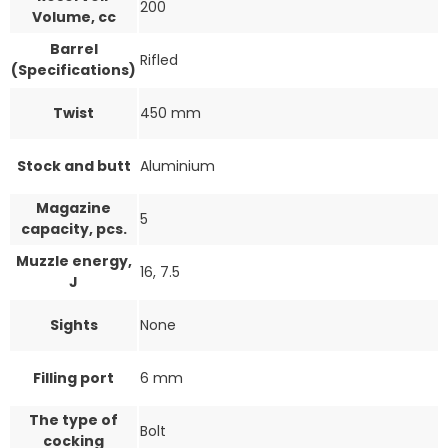
200
Volume, cc
Barrel
Rifled
(Specifications)
Twist
450 mm
Stock and butt
Aluminium
Magazine
5
capacity, pcs.
Muzzle energy,
16, 7.5
J
Sights
None
Filling port
6 mm
The type of
Bolt
cocking