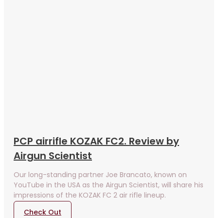
PCP airrifle KOZAK FC2. Review by
Airgun Scientist
Our long-standing partner Joe Brancato, known on
YouTube in the USA as the Airgun Scientist, will share his
impressions of the KOZAK FC 2 air rifle lineup.
Check Out