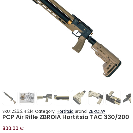
SKU:
Z26.2.4.214
Category:
Hortitsia
Brand:
ZBROIA®
PCP Air Rifle ZBROIA Hortitsia TAC 330/200
800.00
€