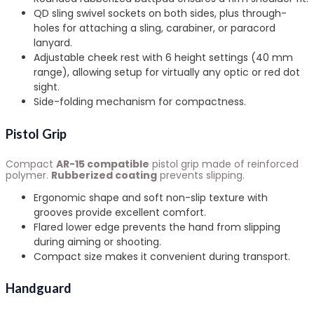
QD sling swivel sockets on both sides, plus through-
holes for attaching a sling, carabiner, or paracord
lanyard.
Adjustable cheek rest with 6 height settings (40 mm
range), allowing setup for virtually any optic or red dot
sight.
Side-folding mechanism for compactness.
Pistol Grip
Compact
AR-15 compatible
pistol grip made of reinforced
polymer.
Rubberized coating
prevents slipping.
Ergonomic shape and soft non-slip texture with
grooves provide excellent comfort.
Flared lower edge prevents the hand from slipping
during aiming or shooting.
Compact size makes it convenient during transport.
Handguard