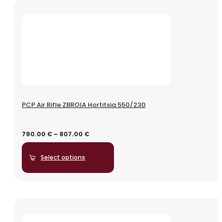
PCP Air Rifle ZBROIA Hortitsia 550/230
790.00
€
–
807.00
€
Select options