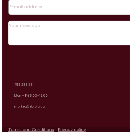
453 283 931
Mon – Fri 8:00–18:00
market@zbroia.ua
Terms and Conditions
Privacy policy