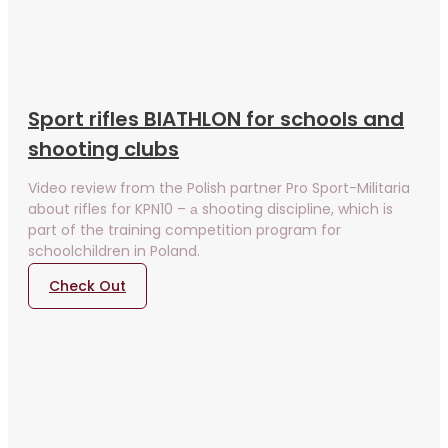
Sport rifles BIATHLON for schools and
shooting clubs
Video review from the Polish partner Pro Sport-Militaria
about rifles for KPN10 – а shooting discipline, which is
part of the training competition program for
schoolchildren in Poland.
Check Out