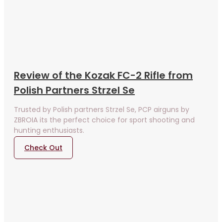
Review of the Kozak FC-2 Rifle from
Polish Partners Strzel Se
Trusted by Polish partners Strzel Se, PCP airguns by
ZBROIA its the perfect choice for sport shooting and
hunting enthusiasts.
Check Out