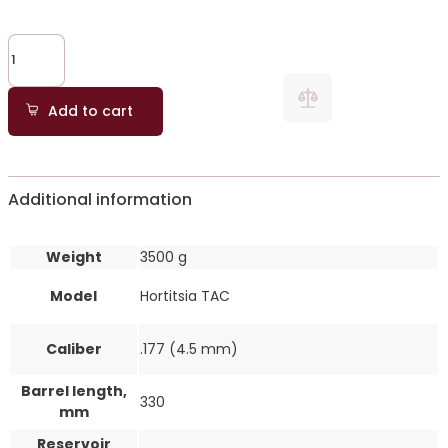
Add to cart
Additional information
Weight
3500 g
Model
Hortitsia TAC
Caliber
.177 (4.5 mm)
Barrel length,
330
mm
Reservoir