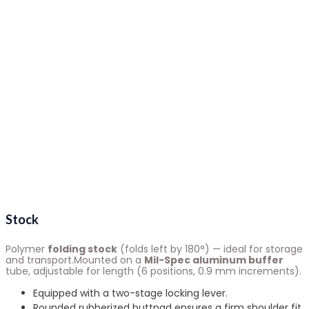
Stock
Polymer
folding stock
(folds left by 180°) — ideal for storage
and transport.Mounted on a
Mil-Spec aluminum buffer
tube, adjustable for length (6 positions, 0.9 mm increments).
Equipped with a two-stage locking lever.
Rounded rubberized buttpad ensures a firm shoulder fit.