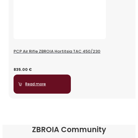
PCP Air Rifle ZBROIA Hortitsia TAC 450/230
835.00
€
Read more
ZBROIA Community