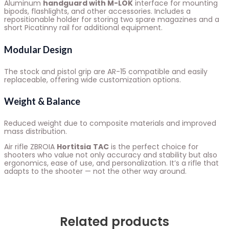
Aluminum
handguard with M-LOK
interface for mounting
bipods, flashlights, and other accessories. Includes a
repositionable holder for storing two spare magazines and a
short Picatinny rail for additional equipment.
Modular Design
The stock and pistol grip are AR-15 compatible and easily
replaceable, offering wide customization options.
Weight & Balance
Reduced weight due to composite materials and improved
mass distribution.
Air rifle ZBROIA
Hortitsia
TAC
is the perfect choice for
shooters who value not only accuracy and stability but also
ergonomics, ease of use, and personalization. It’s a rifle that
adapts to the shooter — not the other way around.
Related products