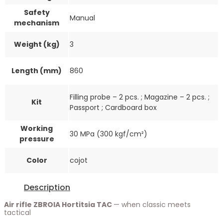
Safety
Manual
mechanism
Weight (kg)
3
Length (mm)
860
Filling probe – 2 pcs. ; Magazine – 2 pcs. ;
Kit
Passport ; Cardboard box
Working
30 MPa (300 kgf/cm²)
pressure
Color
cojot
Description
Air rifle ZBROIA Hortitsia TAC
— when classic meets
tactical