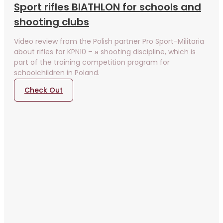
Sport rifles BIATHLON for schools and
shooting clubs
Video review from the Polish partner Pro Sport-Militaria
about rifles for KPN10 – а shooting discipline, which is
part of the training competition program for
schoolchildren in Poland.
Check Out