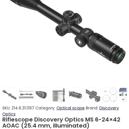
SKU:
Z14.6.31.097
Category:
Optical scope
Brand:
Discovery
Optics
Riflescope Discovery Optics MS 6-24×42
AOAC (25.4 mm, illuminated)