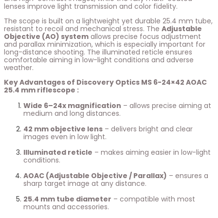
lenses improve light transmission and color fidelity.
The scope is built on a lightweight yet durable 25.4 mm tube,
resistant to recoil and mechanical stress. The
Adjustable
Objective (AO) system
allows precise focus adjustment
and parallax minimization, which is especially important for
long-distance shooting. The illuminated reticle ensures
comfortable aiming in low-light conditions and adverse
weather.
Key Advantages of Discovery Optics MS 6-24×42 AOAC
25.4 mm riflescope :
Wide 6–24x magnification
– allows precise aiming at
medium and long distances.
42 mm objective lens
– delivers bright and clear
images even in low light.
Illuminated reticle
– makes aiming easier in low-light
conditions.
AOAC (Adjustable Objective / Parallax)
– ensures a
sharp target image at any distance.
25.4 mm tube diameter
– compatible with most
mounts and accessories.