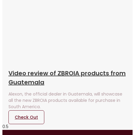
Video review of ZBROIA products from
Guatemala
Alexon, the official dealer in Guatemala, will showcase
all the new ZBROIA products available for purchase in
South America.
Check Out