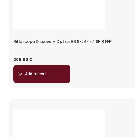
Riflescope Discovery Optics HS 6-24×44 SFIR FFP
209.00
€
Add to cart