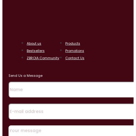
About us
Products
Bestsellers
Promotions
ZBROIA Community
Contact Us
Send Us a Message