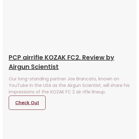
PCP airrifle KOZAK FC2. Review by
Airgun Scientist
Our long-standing partner Joe Brancato, known on
YouTube in the USA as the Airgun Scientist, will share his
impressions of the KOZAK FC 2 air rifle lineup.
Check Out