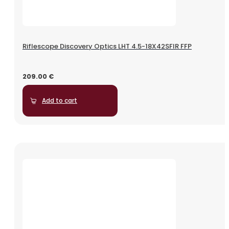
Riflescope Discovery Optics LHT 4.5-18X42SFIR FFP
209.00
€
Add to cart