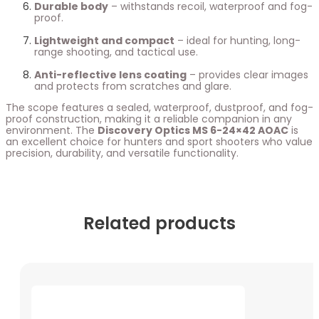
Durable body
– withstands recoil, waterproof and fog-
proof.
Lightweight and compact
– ideal for hunting, long-
range shooting, and tactical use.
Anti-reflective lens coating
– provides clear images
and protects from scratches and glare.
The scope features a sealed, waterproof, dustproof, and fog-
proof construction, making it a reliable companion in any
environment. The
Discovery Optics MS 6-24×42 AOAC
is
an excellent choice for hunters and sport shooters who value
precision, durability, and versatile functionality.
Related products