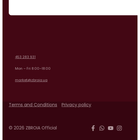
453 283 931
Mon – Fri 8:00–18:00
market@zbroia.ua
Terms and Conditions
Privacy policy
© 2026 ZBROIA Official