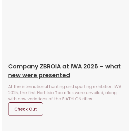
Company ZBROIA at IWA 2025 – what
new were presented
At the international hunting and sporting exhibition IWA
2025, the first Hortitsia Tac rifles were unveiled, along
with new variations of the BIATHLON rifles.
Check Out