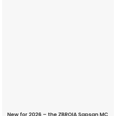
New for 2026 – the ZBROIA Sapsan MC