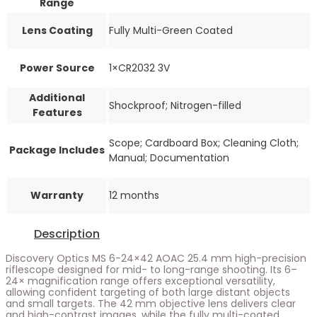
Range
Lens Coating
Fully Multi-Green Coated
Power Source
1×CR2032 3V
Additional
Shockproof; Nitrogen-filled
Features
Scope; Cardboard Box; Cleaning Cloth;
Package Includes
Manual; Documentation
Warranty
12 months
Description
Discovery Optics MS 6-24×42 AOAC 25.4 mm high-precision
riflescope designed for mid- to long-range shooting. Its 6–
24× magnification range offers exceptional versatility,
allowing confident targeting of both large distant objects
and small targets. The 42 mm objective lens delivers clear
and high-contrast images, while the fully multi-coated