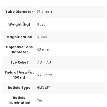
Tube Diameter
25,4 mm
Weight (kg)
0,525
Magnification
6-24×
Objective Lens
42 mm
Diameter
Eye Relief
7,8 – 7,0
Field of View (at
6,2–1,6 m
100 m)
Reticle Type
HMD SFP
Reticle
Yes
Illumination