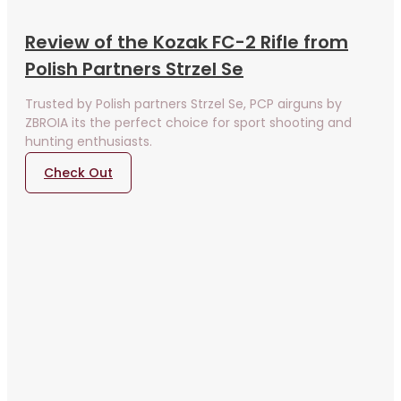
Review of the Kozak FC-2 Rifle from
Polish Partners Strzel Se
Trusted by Polish partners Strzel Se, PCP airguns by
ZBROIA its the perfect choice for sport shooting and
hunting enthusiasts.
Check Out