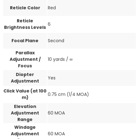
Reticle Color
Red
Reticle
6
Brightness Levels
Focal Plane
Second
Parallax
Adjustment /
10 yards / ∞
Focus
Diopter
Yes
Adjustment
Click Value (at 100
0.75 cm (1/4 MOA)
m)
Elevation
Adjustment
60 MOA
Range
Windage
Adjustment
60 MOA