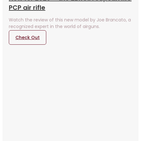
PCP air rifle
Watch the review of this new model by Joe Brancato, a
recognized expert in the world of airguns.
Check Out