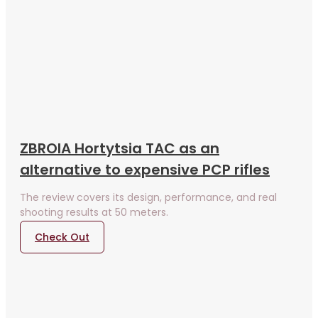
ZBROIA Hortytsia TAC as an
alternative to expensive PCP rifles
The review covers its design, performance, and real
shooting results at 50 meters.
Check Out