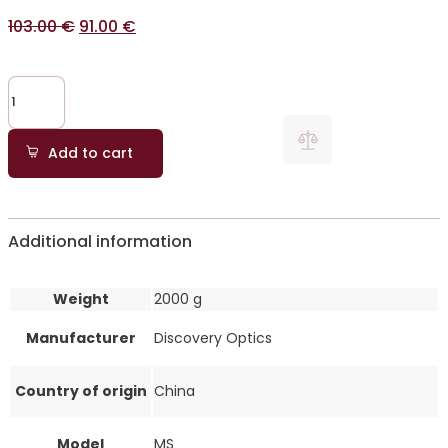
103.00
€
91.00
€
Add to cart
Additional information
Weight
2000 g
Manufacturer
Discovery Optics
Country of origin
China
Model
MS