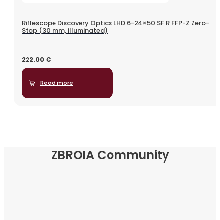
Riflescope Discovery Optics LHD 6-24×50 SFIR FFP-Z Zero-
Stop (30 mm, illuminated)
222.00
€
Read more
ZBROIA Community