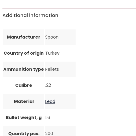
Additional information
Manufacturer
Spoon
Country of origin
Turkey
Ammunition type
Pellets
Calibre
.22
Material
Lead
Bullet weight, g
1.6
Quantity pcs.
200