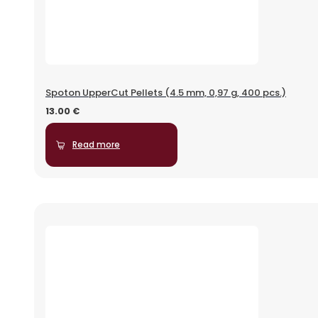
Spoton UpperCut Pellets (4.5 mm, 0,97 g, 400 pcs.)
13.00
€
Read more