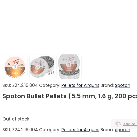
SKU:
Z24.2.16.004
Category:
Pellets for Airguns
Brand:
Spoton
Spoton Bullet Pellets (5.5 mm, 1.6 g, 200 pc
Out of stock
Add to
SKU:
Z24.2.16.004
Category:
Pellets for Airguns
Brand:
Spoton