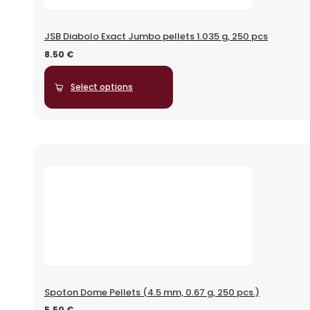
JSB Diabolo Exact Jumbo pellets 1.035 g, 250 pcs
8.50
€
Select options
Spoton Dome Pellets (4.5 mm, 0.67 g, 250 pcs.)
5.50
€