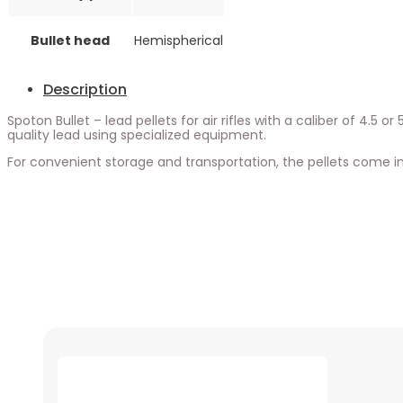
Bullet head
Hemispherical
Description
Spoton Bullet – lead pellets for air rifles with a caliber of 4.5
quality lead using specialized equipment.
For convenient storage and transportation, the pellets come in