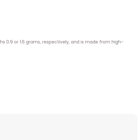
ighs 0.9 or 1.6 grams, respectively, and is made from high-