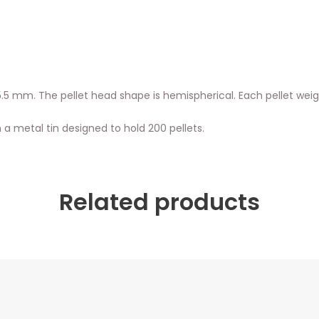
 or 5.5 mm. The pellet head shape is hemispherical. Each pellet we
 a metal tin designed to hold 200 pellets.
Related products