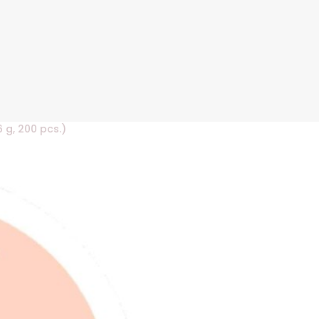
6 g, 200 pcs.)