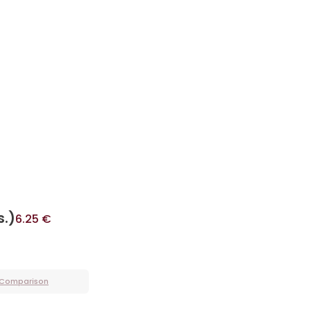
s.)
6.25
€
 Comparison