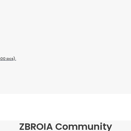
500 pcs).
ZBROIA Community