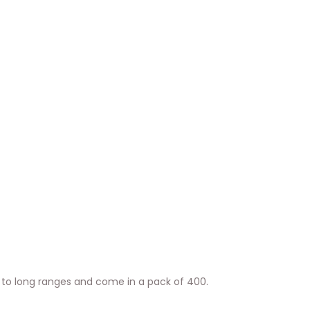
 to long ranges and come in a pack of 400.