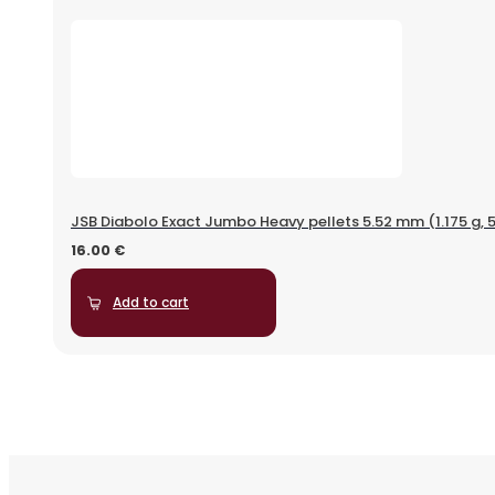
JSB Diabolo Exact Jumbo Heavy pellets 5.52 mm (1.175 g, 
16.00
€
Add to cart