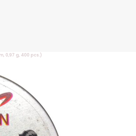
, 0,97 g, 400 pcs.)