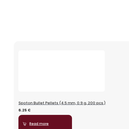
Spoton Bullet Pellets (4.5 mm, 0.9 g, 200 pcs.)
6.25
€
Read more