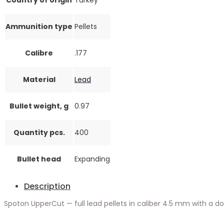
Ammunition type
Pellets
Calibre
.177
Material
Lead
Bullet weight, g
0.97
Quantity pcs.
400
Bullet head
Expanding
Description
Spoton UpperCut — full lead pellets in caliber 4.5 mm with a