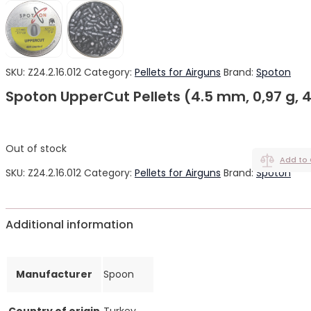
SKU:
Z24.2.16.012
Category:
Pellets for Airguns
Brand:
Spoton
Spoton UpperCut Pellets (4.5 mm, 0,97 g, 
Out of stock
Add to
SKU:
Z24.2.16.012
Category:
Pellets for Airguns
Brand:
Spoton
Additional information
Manufacturer
Spoon
Country of origin
Turkey