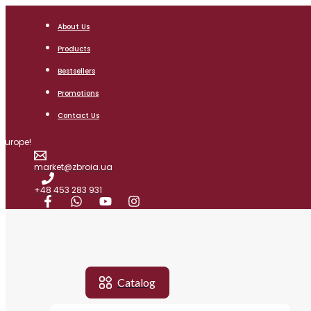
Skip
Search
to
for:
About Us
content
Products
Bestsellers
AIR RIFLES
Promotions
HORTITSIA
Contact Us
SAPSAN
 Europe!
BIATHLON
market@zbroia.ua
KOZAK FC
+48 453 283 931
OPTICS
RED DOT SIGHT
MONOCULARS
OPTICAL SCOPE
Catalog
SCOPE MOUNT
MENU
MENU
MENU
MENU