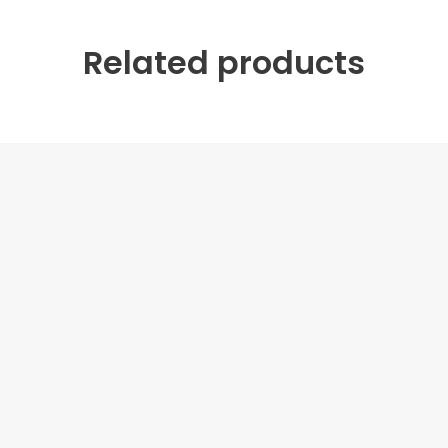
Related products