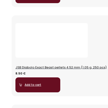
JSB Diabolo Exact Beast pellets 4.52 mm (1.05 g, 250 pcs)
8.50
€
Add to cart