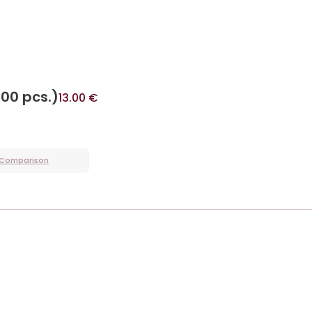
400 pcs.)
13.00
€
 Comparison