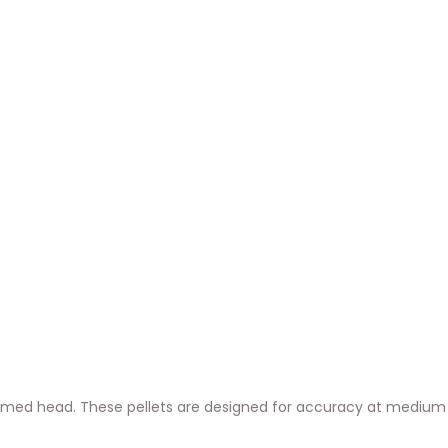
 domed head. These pellets are designed for accuracy at medium