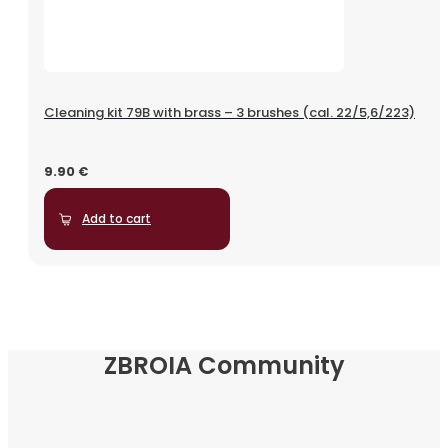
Cleaning kit 79B with brass – 3 brushes (cal. 22/5,6/223)
9.90
€
Add to cart
ZBROIA Community