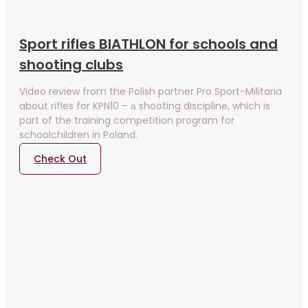
Sport rifles BIATHLON for schools and
shooting clubs
Video review from the Polish partner Pro Sport-Militaria
about rifles for KPN10 – а shooting discipline, which is
part of the training competition program for
schoolchildren in Poland.
Check Out