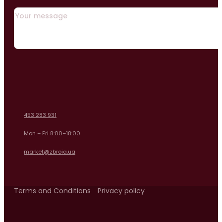
453 283 931
Mon – Fri 8:00–18:00
market@zbroia.ua
Terms and Conditions
Privacy policy