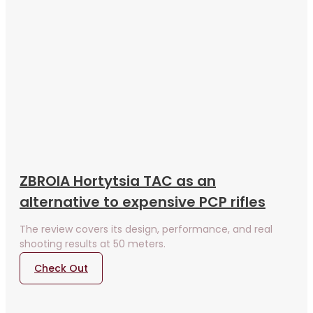
ZBROIA Hortytsia TAC as an
alternative to expensive PCP rifles
The review covers its design, performance, and real
shooting results at 50 meters.
Check Out