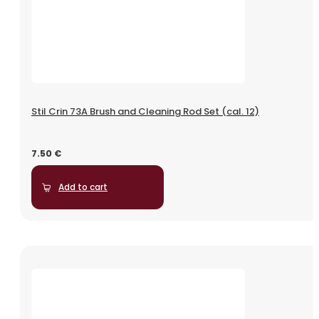
Stil Crin 73A Brush and Cleaning Rod Set (cal. 12)
7.50
€
Add to cart