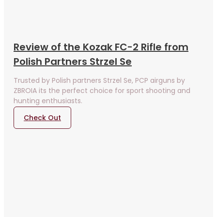
Review of the Kozak FC-2 Rifle from
Polish Partners Strzel Se
Trusted by Polish partners Strzel Se, PCP airguns by
ZBROIA its the perfect choice for sport shooting and
hunting enthusiasts.
Check Out