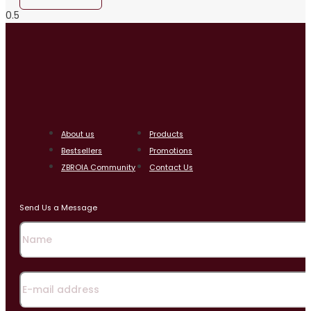
About us
Products
Bestsellers
Promotions
ZBROIA Community
Contact Us
Send Us a Message