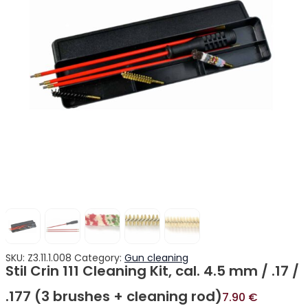
SKU:
Z3.11.1.008
Category:
Gun cleaning
Stil Crin 111 Cleaning Kit, cal. 4.5 mm / .17 /
.177 (3 brushes + cleaning rod)
7.90
€