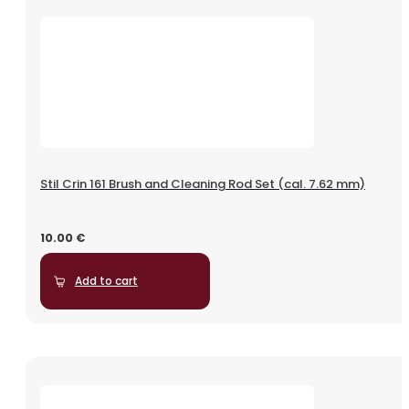
Stil Crin 161 Brush and Cleaning Rod Set (cal. 7.62 mm)
10.00
€
Add to cart