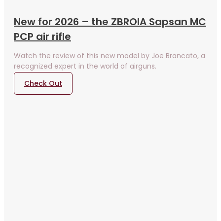
New for 2026 – the ZBROIA Sapsan MC
PCP air rifle
Watch the review of this new model by Joe Brancato, a
recognized expert in the world of airguns.
Check Out