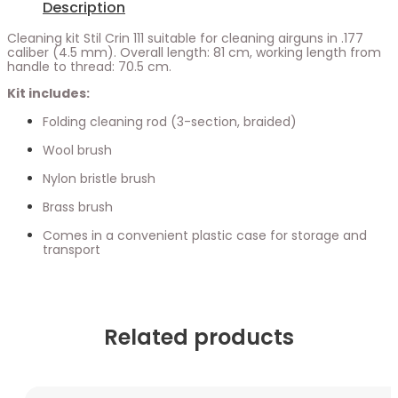
Description
Cleaning kit Stil Crin 111 suitable for cleaning airguns in .177
caliber (4.5 mm). Overall length: 81 cm, working length from
handle to thread: 70.5 cm.
Kit includes:
Folding cleaning rod (3-section, braided)
Wool brush
Nylon bristle brush
Brass brush
Comes in a convenient plastic case for storage and
transport
Related products