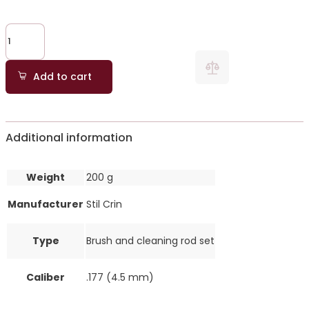
Add to cart
Additional information
Weight
200 g
Manufacturer
Stil Crin
Type
Brush and cleaning rod set
Caliber
.177 (4.5 mm)