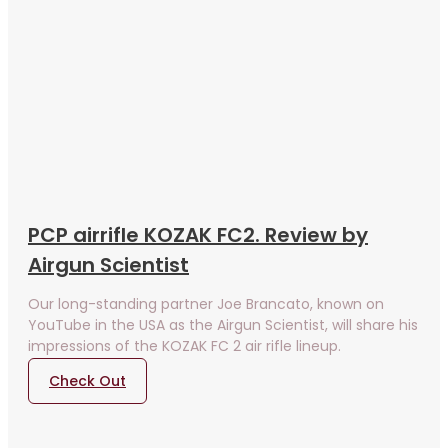
PCP airrifle KOZAK FC2. Review by
Airgun Scientist
Our long-standing partner Joe Brancato, known on
YouTube in the USA as the Airgun Scientist, will share his
impressions of the KOZAK FC 2 air rifle lineup.
Check Out