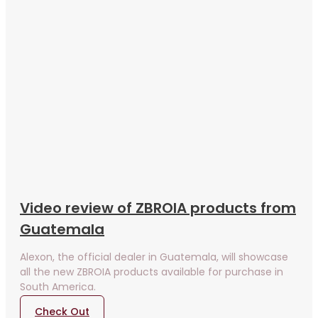
Video review of ZBROIA products from
Guatemala
Alexon, the official dealer in Guatemala, will showcase
all the new ZBROIA products available for purchase in
South America.
Check Out