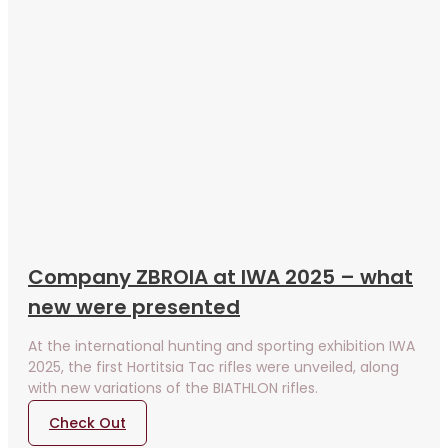
Company ZBROIA at IWA 2025 – what
new were presented
At the international hunting and sporting exhibition IWA
2025, the first Hortitsia Tac rifles were unveiled, along
with new variations of the BIATHLON rifles.
Check Out