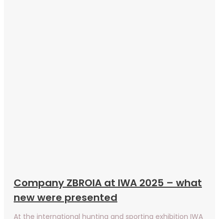
Company ZBROIA at IWA 2025 – what
new were presented
At the international hunting and sporting exhibition IWA