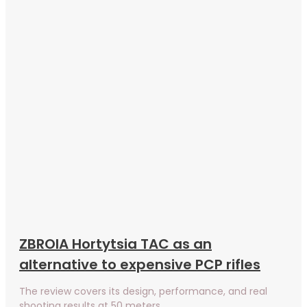
ZBROIA Hortytsia TAC as an
alternative to expensive PCP rifles
The review covers its design, performance, and real
shooting results at 50 meters.