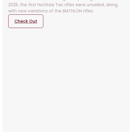
2025, the first Hortitsia Tac rifles were unveiled, along
with new variations of the BIATHLON rifles.
Check Out