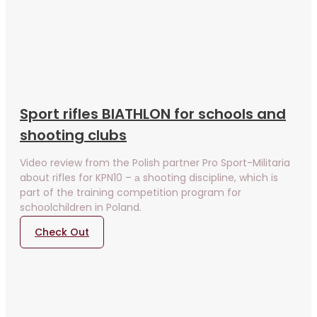
Sport rifles BIATHLON for schools and
shooting clubs
Video review from the Polish partner Pro Sport-Militaria
about rifles for KPN10 – а shooting discipline, which is
part of the training competition program for
schoolchildren in Poland.
Check Out