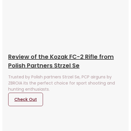
Review of the Kozak FC-2 Rifle from
Polish Partners Strzel Se
Trusted by Polish partners Strzel Se, PCP airguns by
ZBROIA its the perfect choice for sport shooting and
hunting enthusiasts.
Check Out