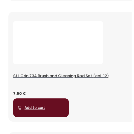
Stil Crin 73A Brush and Cleaning Rod Set (cal. 12)
7.50
€
Add to cart