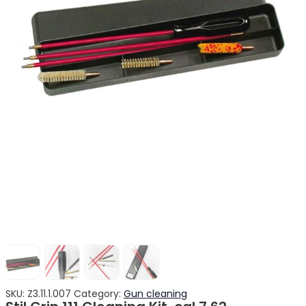
SKU:
Z3.11.1.007
Category:
Gun cleaning