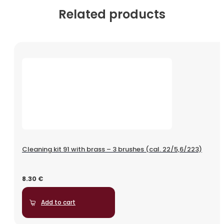
Related products
Cleaning kit 91 with brass – 3 brushes (cal. 22/5,6/223)
8.30
€
Add to cart