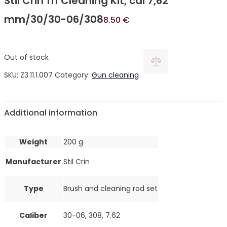
Stil Crin 111 Cleaning Kit, cal 7,62
mm/30/30-06/308
8.50
€
Out of stock
SKU:
Z3.11.1.007
Category:
Gun cleaning
Additional information
Weight
200 g
Manufacturer
Stil Crin
Type
Brush and cleaning rod set
Caliber
30-06, 308, 7.62