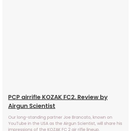
PCP airrifle KOZAK FC2. Review by
Airgun Scientist
Our long-standing partner Joe Brancato, known on
YouTube in the USA as the Airgun Scientist, will share his
impressions of the KOZAK FC 2 air rifle lineup.