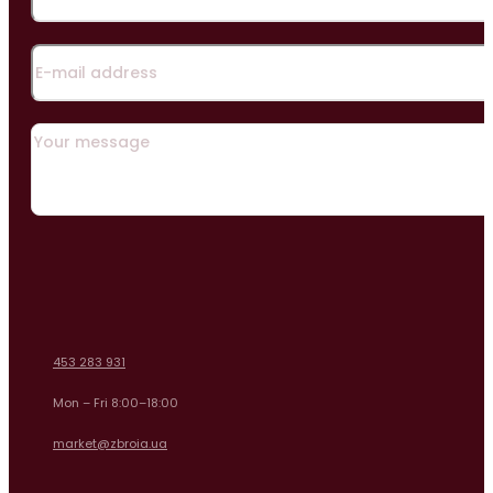
453 283 931
Mon – Fri 8:00–18:00
market@zbroia.ua