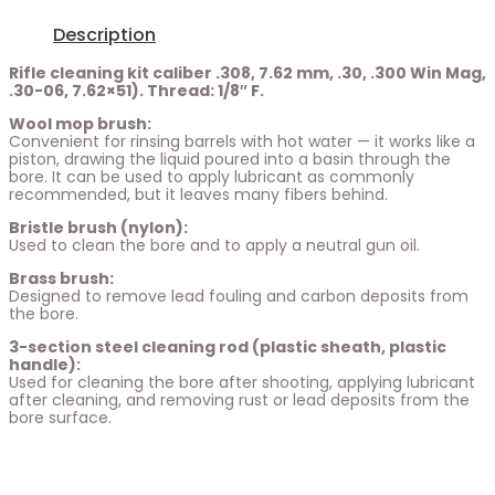
Description
Rifle cleaning kit caliber .308, 7.62 mm, .30, .300 Win Mag,
.30-06, 7.62×51). Thread: 1/8″ F.
Wool mop brush:
Convenient for rinsing barrels with hot water — it works like a
piston, drawing the liquid poured into a basin through the
bore. It can be used to apply lubricant as commonly
recommended, but it leaves many fibers behind.
Bristle brush (nylon):
Used to clean the bore and to apply a neutral gun oil.
Brass brush:
Designed to remove lead fouling and carbon deposits from
the bore.
3-section steel cleaning rod (plastic sheath, plastic
handle):
Used for cleaning the bore after shooting, applying lubricant
after cleaning, and removing rust or lead deposits from the
bore surface.