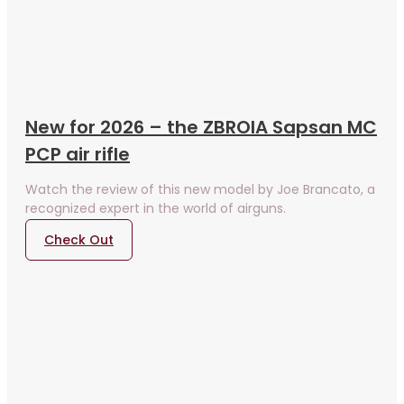
New for 2026 – the ZBROIA Sapsan MC
PCP air rifle
Watch the review of this new model by Joe Brancato, a
recognized expert in the world of airguns.
Check Out