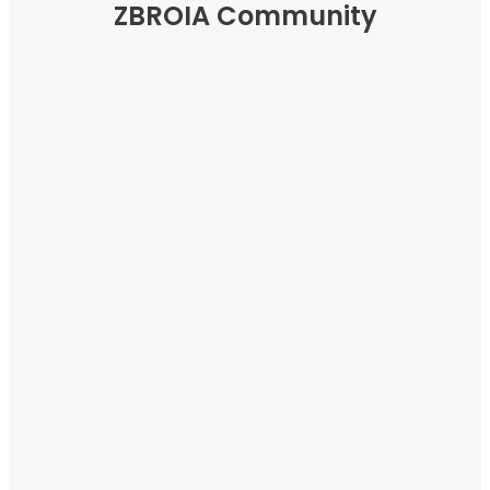
ZBROIA Community