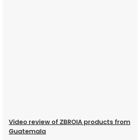
Video review of ZBROIA products from
Guatemala