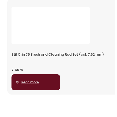
Stil Crin 75 Brush and Cleaning Rod Set (cal. 7.62 mm)
7.60
€
Read more