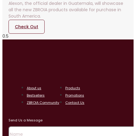
Alexon, the official dealer in Guatemala, will showcase
all the new ZBROIA products available for purchase in
South America.
Check Out
About us
Products
Bestsellers
Promotions
ZBROIA Community
Contact Us
Send Us a Message