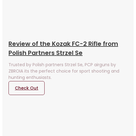
Review of the Kozak FC-2 Rifle from
Polish Partners Strzel Se
Trusted by Polish partners Strzel Se, PCP airguns by
ZBROIA its the perfect choice for sport shooting and
hunting enthusiasts.
Check Out