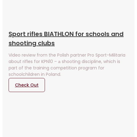
Sport rifles BIATHLON for schools and
shooting clubs
Video review from the Polish partner Pro Sport-Militaria
about rifles for KPN10 – а shooting discipline, which is
part of the training competition program for
schoolchildren in Poland.
Check Out