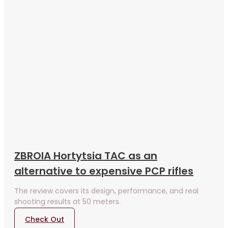
ZBROIA Hortytsia TAC as an
alternative to expensive PCP rifles
The review covers its design, performance, and real
shooting results at 50 meters.
Check Out