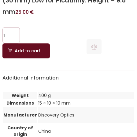
(30 mm) Low for Picatinny. Height – 9.5
mm
25.00
€
Add to cart
Additional information
Weight
400 g
Dimensions
15 × 10 × 10 mm
Manufacturer
Discovery Optics
Country of
China
origin