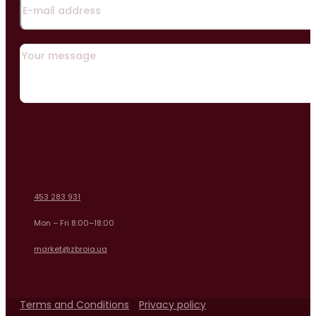
453 283 931
Mon – Fri 8:00–18:00
market@zbroia.ua
Terms and Conditions
Privacy policy