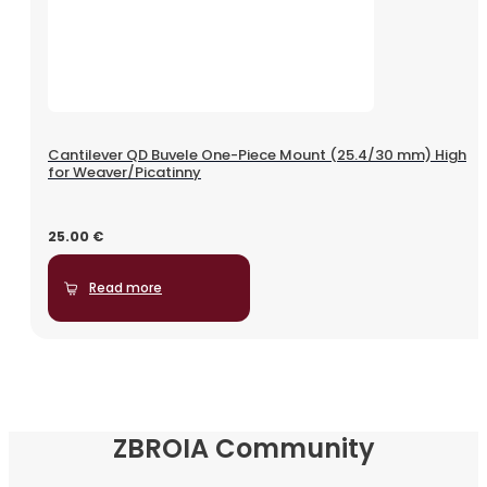
Cantilever QD Buvele One-Piece Mount (25.4/30 mm) High
for Weaver/Picatinny
25.00
€
Read more
ZBROIA Community