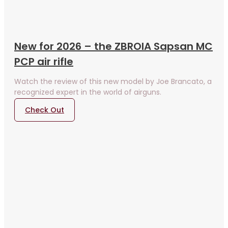
New for 2026 – the ZBROIA Sapsan MC
PCP air rifle
Watch the review of this new model by Joe Brancato, a
recognized expert in the world of airguns.
Check Out