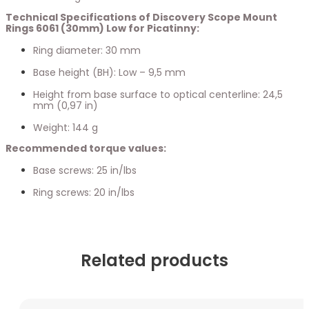
Technical Specifications of Discovery Scope Mount
Rings 6061 (30mm) Low for Picatinny:
Ring diameter: 30 mm
Base height (BH): Low – 9,5 mm
Height from base surface to optical centerline: 24,5
mm (0,97 in)
Weight: 144 g
Recommended torque values:
Base screws: 25 in/lbs
Ring screws: 20 in/lbs
Related products