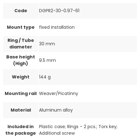
Code
DGPR2-30-0.97-61
Mount type
fixed installation
Ring / Tube
30 mm
diameter
Base height
9.5 mm
(High)
Weight
144 g
Mounting rail
Weaver/Picatinny
Material
Aluminum alloy
Included in
Plastic case; Rings – 2 pcs.; Torx key;
the package
Additional screw