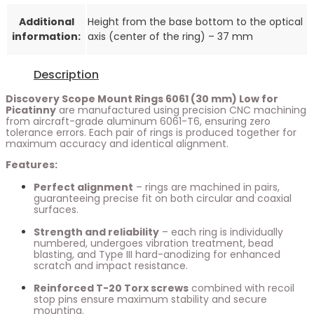
Additional
Height from the base bottom to the optical
information:
axis (center of the ring) – 37 mm
Description
Discovery Scope Mount Rings 6061 (30 mm) Low for
Picatinny
are manufactured using precision CNC machining
from aircraft-grade aluminum 6061-T6, ensuring zero
tolerance errors. Each pair of rings is produced together for
maximum accuracy and identical alignment.
Features:
Perfect alignment
– rings are machined in pairs,
guaranteeing precise fit on both circular and coaxial
surfaces.
Strength and reliability
– each ring is individually
numbered, undergoes vibration treatment, bead
blasting, and Type III hard-anodizing for enhanced
scratch and impact resistance.
Reinforced T-20 Torx screws
combined with recoil
stop pins ensure maximum stability and secure
mounting.