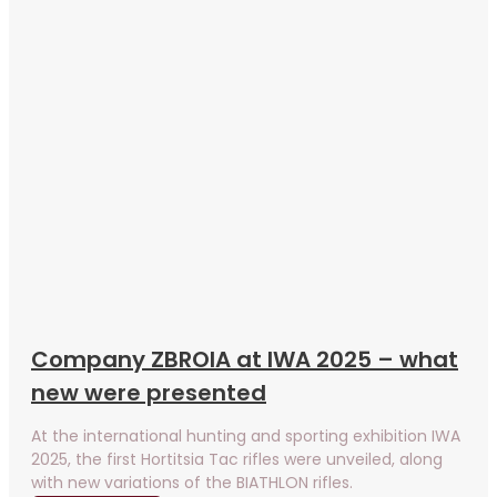
Company ZBROIA at IWA 2025 – what
new were presented
At the international hunting and sporting exhibition IWA
2025, the first Hortitsia Tac rifles were unveiled, along
with new variations of the BIATHLON rifles.