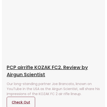
PCP airrifle KOZAK FC2. Review by
Airgun Scientist
Our long-standing partner Joe Brancato, known on
YouTube in the USA as the Airgun Scientist, will share his
impressions of the KOZAK FC 2 air rifle lineup.
Check Out