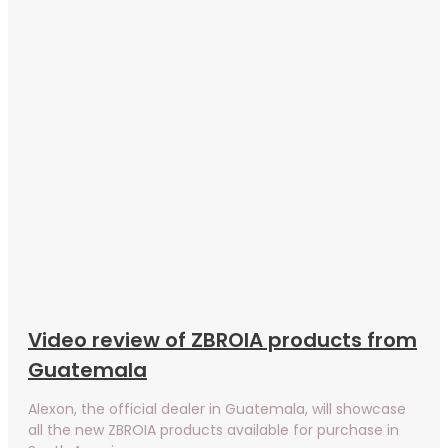
Video review of ZBROIA products from
Guatemala
Alexon, the official dealer in Guatemala, will showcase
all the new ZBROIA products available for purchase in