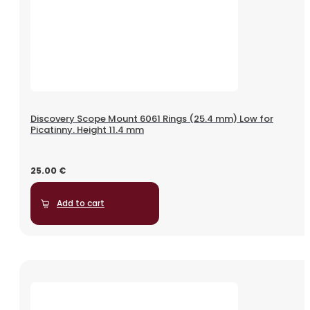
Discovery Scope Mount 6061 Rings (25.4 mm) Low for
Picatinny. Height 11.4 mm
25.00
€
Add to cart