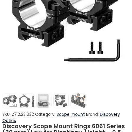
SKU:
Z7.2.23.032
Category:
Scope mount
Brand:
Discovery
Optics
Discovery Scope Mount Rings 6061 Series