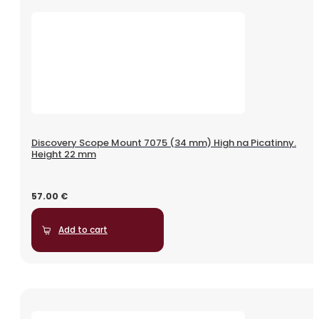
Discovery Scope Mount 7075 (34 mm) High na Picatinny.
Height 22 mm
57.00
€
Add to cart