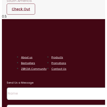
South America.
Check Out
About us
Products
Bestsellers
Promotions
ZBROIA Community
Contact Us
Send Us a Message