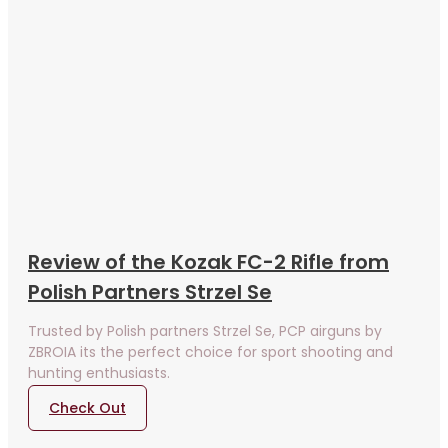
Review of the Kozak FC-2 Rifle from
Polish Partners Strzel Se
Trusted by Polish partners Strzel Se, PCP airguns by
ZBROIA its the perfect choice for sport shooting and
hunting enthusiasts.
Check Out