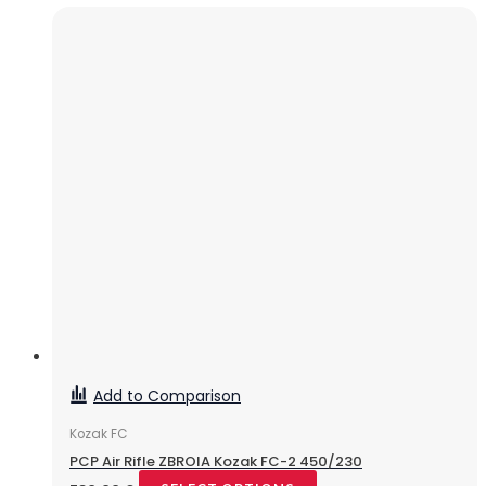
Add to Comparison
Kozak FC
PCP Air Rifle ZBROIA Kozak FC-2 450/230