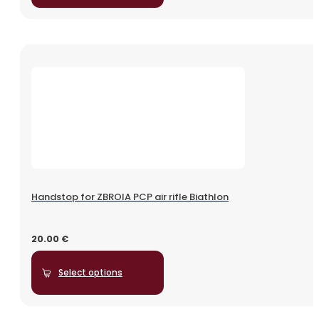
Handstop for ZBROIA PCP air rifle Biathlon
20.00
€
Select options