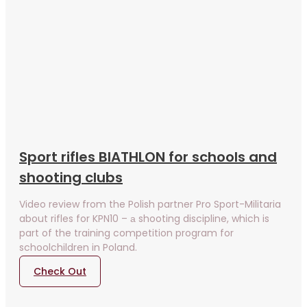
Sport rifles BIATHLON for schools and
shooting clubs
Video review from the Polish partner Pro Sport-Militaria
about rifles for KPN10 – а shooting discipline, which is
part of the training competition program for
schoolchildren in Poland.
Check Out