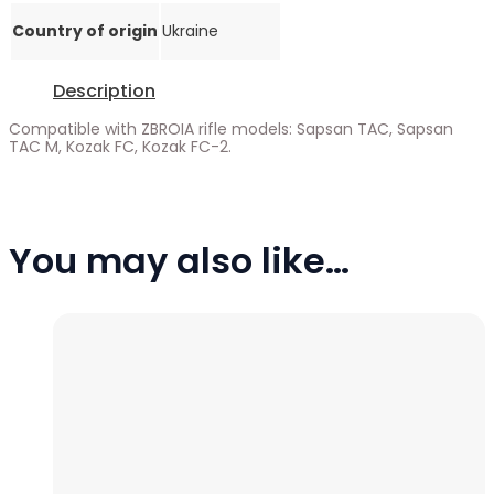
Country of origin
Ukraine
Description
Compatible with ZBROIA rifle models: Sapsan TAC, Sapsan
TAC M, Kozak FC, Kozak FC-2.
You may also like…