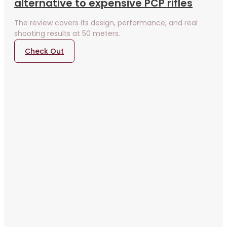
alternative to expensive PCP rifles
The review covers its design, performance, and real
shooting results at 50 meters.
Check Out