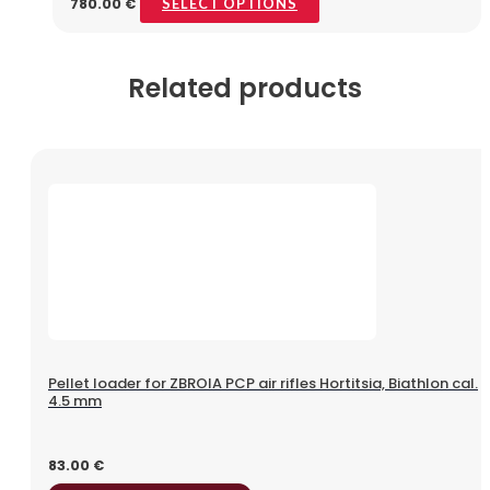
780.00
€
SELECT OPTIONS
Related products
Pellet loader for ZBROIA PCP air rifles Hortitsia, Biathlon cal.
4.5 mm
83.00
€