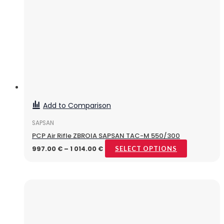
Add to Comparison
SAPSAN
PCP Air Rifle ZBROIA SAPSAN TAC-M 550/300
997.00
€
–
1 014.00
€
SELECT OPTIONS