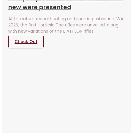
new were presented
At the international hunting and sporting exhibition IWA
2025, the first Hortitsia Tac rifles were unveiled, along
with new variations of the BIATHLON rifles.
Check Out