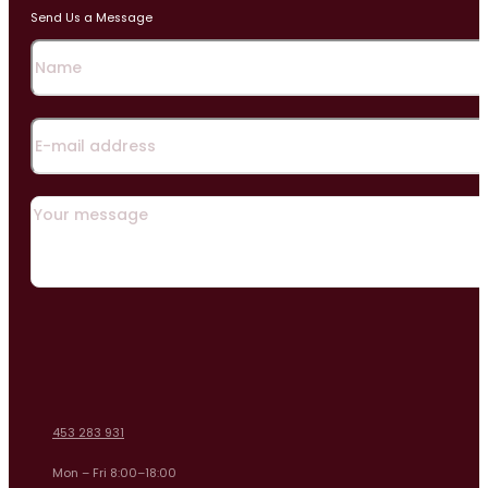
Send Us a Message
453 283 931
Mon – Fri 8:00–18:00