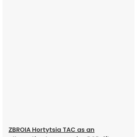
ZBROIA Hortytsia TAC as an