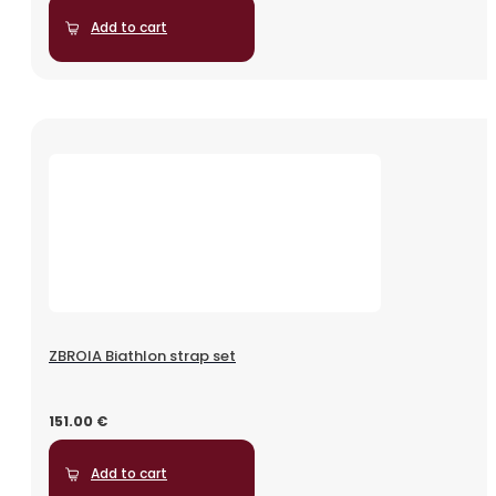
Add to cart
ZBROIA Biathlon strap set
151.00
€
Add to cart