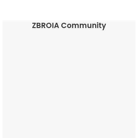
ZBROIA Community