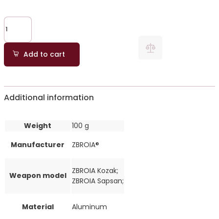
Add to cart
Additional information
Weight
100 g
Manufacturer
ZBROIA®
ZBROIA Kozak;
Weapon model
ZBROIA Sapsan;
Material
Aluminum