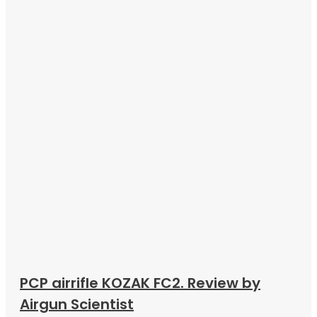
PCP airrifle KOZAK FC2. Review by
Airgun Scientist