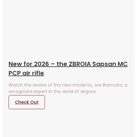
New for 2026 – the ZBROIA Sapsan MC
PCP air rifle
Watch the review of this new model by Joe Brancato, a
recognized expert in the world of airguns.
Check Out