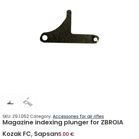
SKU:
Z9.1.062
Category:
Accessories for air rifles
Magazine indexing plunger for ZBROIA
Kozak FC, Sapsan
5.00
€