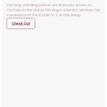
Our long-standing partner Joe Brancato, known on
YouTube in the USA as the Airgun Scientist, will share his
impressions of the KOZAK FC 2 air rifle lineup.
Check Out