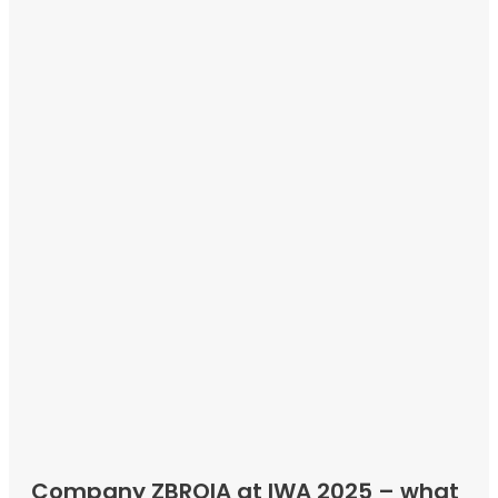
Company ZBROIA at IWA 2025 – what