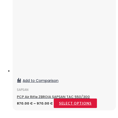
Add to Comparison
SAPSAN
PCP Air Rifle ZBROIA SAPSAN TAC 550/300
870.00
€
–
970.00
€
SELECT OPTIONS