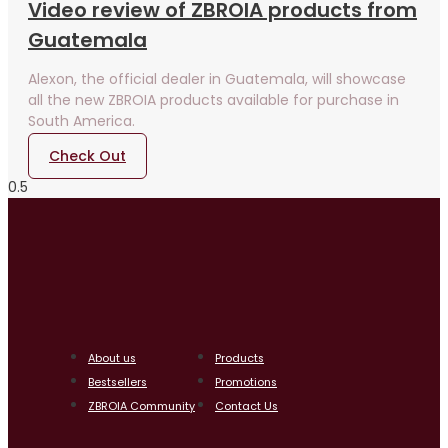
Video review of ZBROIA products from
Guatemala
Alexon, the official dealer in Guatemala, will showcase
all the new ZBROIA products available for purchase in
South America.
Check Out
About us
Products
Bestsellers
Promotions
ZBROIA Community
Contact Us