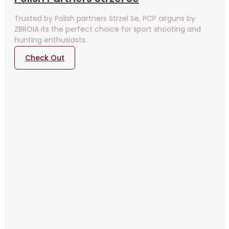
Trusted by Polish partners Strzel Se, PCP airguns by
ZBROIA its the perfect choice for sport shooting and
hunting enthusiasts.
Check Out