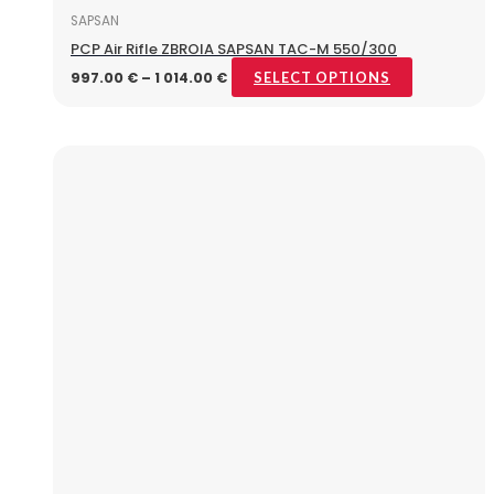
SAPSAN
PCP Air Rifle ZBROIA SAPSAN TAC-M 550/300
997.00
€
–
1 014.00
€
SELECT OPTIONS