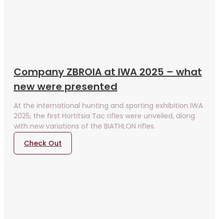
Company ZBROIA at IWA 2025 – what
new were presented
At the international hunting and sporting exhibition IWA
2025, the first Hortitsia Tac rifles were unveiled, along
with new variations of the BIATHLON rifles.
Check Out