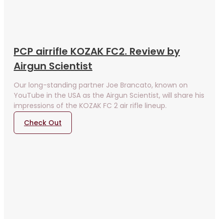
PCP airrifle KOZAK FC2. Review by
Airgun Scientist
Our long-standing partner Joe Brancato, known on
YouTube in the USA as the Airgun Scientist, will share his
impressions of the KOZAK FC 2 air rifle lineup.
Check Out