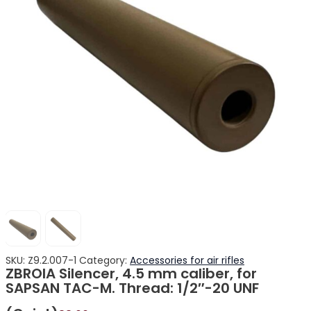
SKU:
Z9.2.007-1
Category:
Accessories for air rifles
ZBROIA Silencer, 4.5 mm caliber, for
SAPSAN TAC-M. Thread: 1/2″-20 UNF