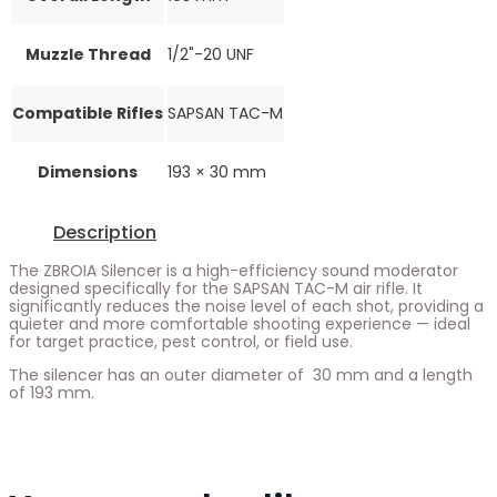
Muzzle Thread
1/2"-20 UNF
Compatible Rifles
SAPSAN TAC-M
Dimensions
193 × 30 mm
Description
The ZBROIA Silencer is a high-efficiency sound moderator
designed specifically for the SAPSAN TAC-M air rifle. It
significantly reduces the noise level of each shot, providing a
quieter and more comfortable shooting experience — ideal
for target practice, pest control, or field use.
The silencer has an outer diameter of 30 mm and a length
of 193 mm.