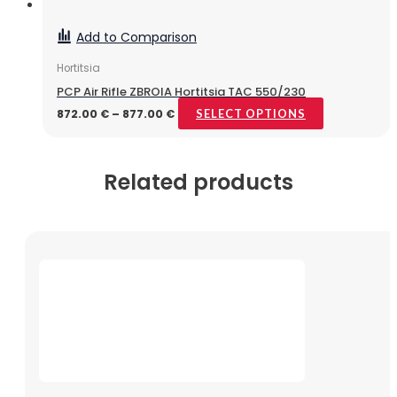
Add to Comparison
Hortitsia
PCP Air Rifle ZBROIA Hortitsia TAC 550/230
872.00
€
–
877.00
€
SELECT OPTIONS
Related products