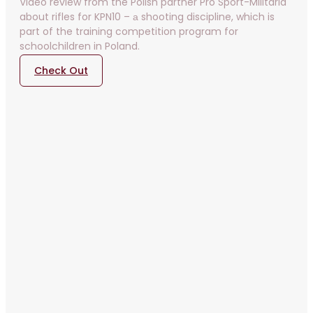
Video review from the Polish partner Pro Sport-Militaria
about rifles for KPN10 – а shooting discipline, which is
part of the training competition program for
schoolchildren in Poland.
Check Out