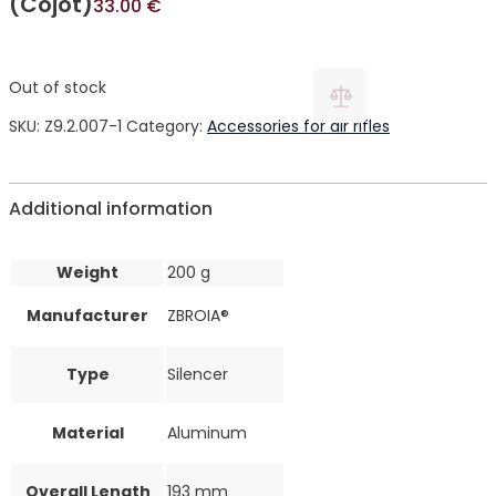
(Cojot)
33.00
€
Out of stock
SKU:
Z9.2.007-1
Category:
Accessories for air rifles
Additional information
Weight
200 g
Manufacturer
ZBROIA®
Type
Silencer
Material
Aluminum
Overall Length
193 mm