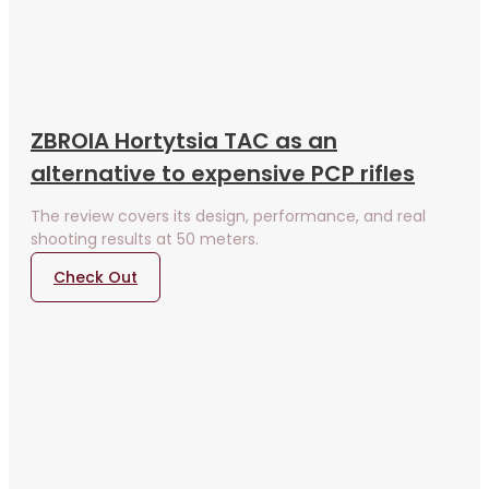
ZBROIA Hortytsia TAC as an
alternative to expensive PCP rifles
The review covers its design, performance, and real
shooting results at 50 meters.
Check Out