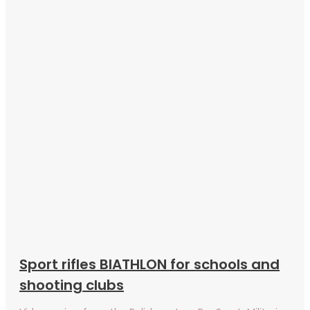
Sport rifles BIATHLON for schools and
shooting clubs