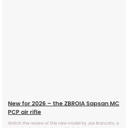
New for 2026 – the ZBROIA Sapsan MC
PCP air rifle
Watch the review of this new model by Joe Brancato, a