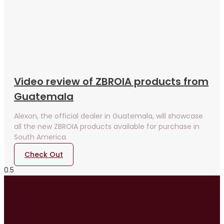
Video review of ZBROIA products from
Guatemala
Alexon, the official dealer in Guatemala, will showcase
all the new ZBROIA products available for purchase in
South America.
Check Out