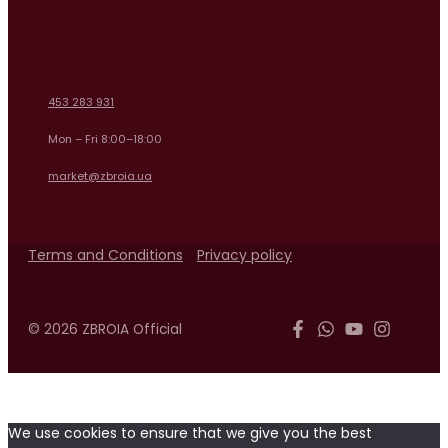
453 283 931
Mon – Fri 8:00–18:00
market@zbroia.ua
Terms and Conditions
Privacy policy
© 2026 ZBROIA Official
We use cookies to ensure that we give you the best