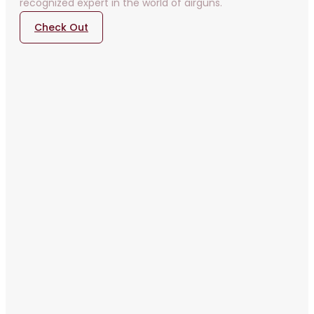
recognized expert in the world of airguns.
Check Out