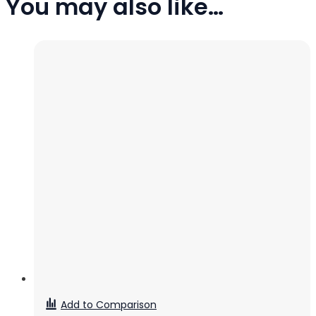
You may also like…
Add to Comparison