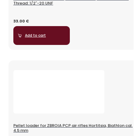
Thread: 1/2″-20 UNF
33.00
€
Add to cart
Pellet loader for ZBROIA PCP air rifles Hortitsia, Biathlon cal.
4.5 mm