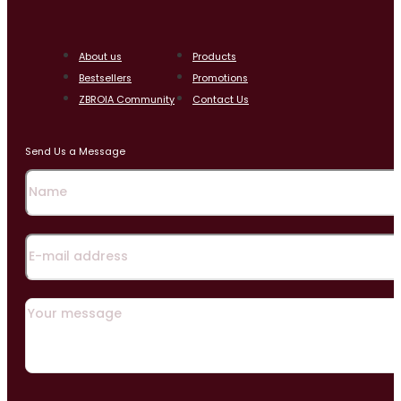
About us
Products
Bestsellers
Promotions
ZBROIA Community
Contact Us
Send Us a Message