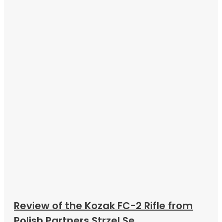
Review of the Kozak FC-2 Rifle from
Polish Partners Strzel Se