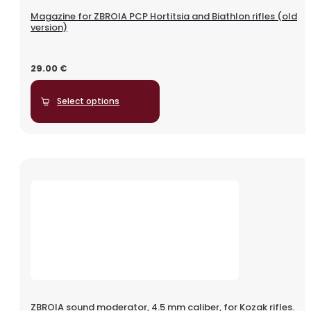
Magazine for ZBROIA PCP Hortitsia and Biathlon rifles (old
version)
29.00
€
Select options
ZBROIA sound moderator, 4.5 mm caliber, for Kozak rifles.