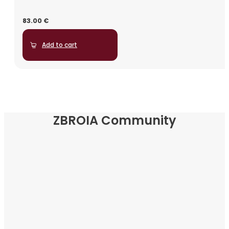
83.00
€
Add to cart
ZBROIA Community