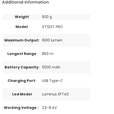
Additional information
Weight
500 g
Model:
XT12GT PRO
Maximum Output:
1600 lumen
Longest Range
850 m
Battery Capacity:
5000 mAh
Charging Port:
USB Type-C
Led Model
Luminus SFT40
Working Voltage：
2.5-8.4V