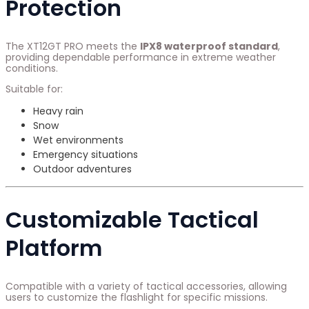
Protection
The XT12GT PRO meets the
IPX8 waterproof standard
,
providing dependable performance in extreme weather
conditions.
Suitable for:
Heavy rain
Snow
Wet environments
Emergency situations
Outdoor adventures
Customizable Tactical
Platform
Compatible with a variety of tactical accessories, allowing
users to customize the flashlight for specific missions.