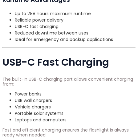
Up to 288 hours maximum runtime
Reliable power delivery
USB-C fast charging
Reduced downtime between uses
Ideal for emergency and backup applications
USB-C Fast Charging
The built-in USB-C charging port allows convenient charging
from:
Power banks
USB wall chargers
Vehicle chargers
Portable solar systems
Laptops and computers
Fast and efficient charging ensures the flashlight is always
ready when needed.