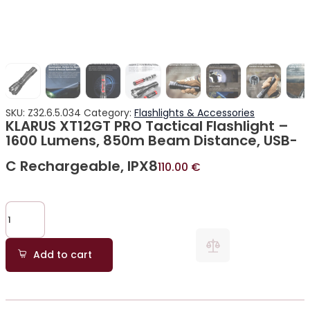
SKU:
Z32.6.5.034
Category:
Flashlights & Accessories
KLARUS XT12GT PRO Tactical Flashlight –
1600 Lumens, 850m Beam Distance, USB-
C Rechargeable, IPX8
110.00
€
Add to cart