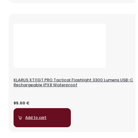
KLARUS XT11GT PRO Tactical Flashlight 3300 Lumens USB-C
Rechargeable IPX8 Waterproof
85.00
€
Add to cart