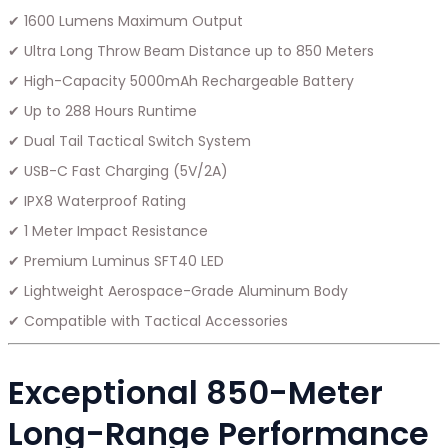
✔ 1600 Lumens Maximum Output
✔ Ultra Long Throw Beam Distance up to 850 Meters
✔ High-Capacity 5000mAh Rechargeable Battery
✔ Up to 288 Hours Runtime
✔ Dual Tail Tactical Switch System
✔ USB-C Fast Charging (5V/2A)
✔ IPX8 Waterproof Rating
✔ 1 Meter Impact Resistance
✔ Premium Luminus SFT40 LED
✔ Lightweight Aerospace-Grade Aluminum Body
✔ Compatible with Tactical Accessories
Exceptional 850-Meter
Long-Range Performance