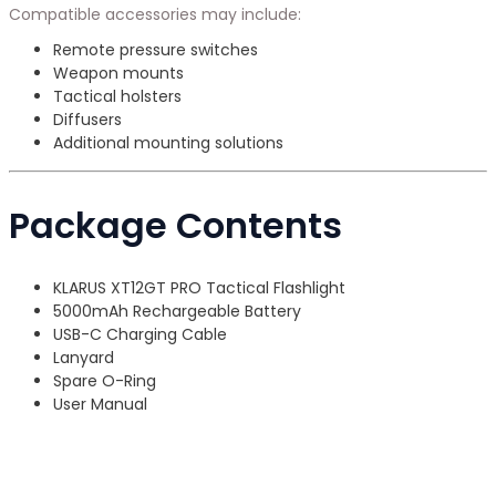
Compatible accessories may include:
Remote pressure switches
Weapon mounts
Tactical holsters
Diffusers
Additional mounting solutions
Package Contents
KLARUS XT12GT PRO Tactical Flashlight
5000mAh Rechargeable Battery
USB-C Charging Cable
Lanyard
Spare O-Ring
User Manual