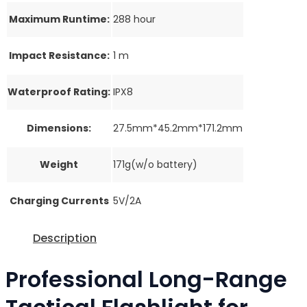
Maximum Runtime:
288 hour
Impact Resistance:
1 m
Waterproof Rating:
IPX8
Dimensions:
27.5mm*45.2mm*171.2mm
Weight
171g(w/o battery)
Charging Currents
5V/2A
Description
Professional Long-Range