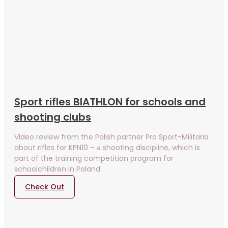
Sport rifles BIATHLON for schools and
shooting clubs
Video review from the Polish partner Pro Sport-Militaria
about rifles for KPN10 – а shooting discipline, which is
part of the training competition program for
schoolchildren in Poland.
Check Out