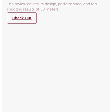
The review covers its design, performance, and real
shooting results at 50 meters.
Check Out