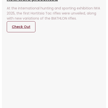
At the international hunting and sporting exhibition IWA
2025, the first Hortitsia Tac rifles were unveiled, along
with new variations of the BIATHLON rifles.
Check Out