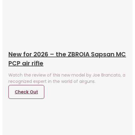
New for 2026 – the ZBROIA Sapsan MC
PCP air rifle
Watch the review of this new model by Joe Brancato, a
recognized expert in the world of airguns.
Check Out