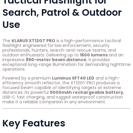
Tactical Flashlight for
Search, Patrol & Outdoor
Use
The
KLARUS XT12GT PRO
is a high-performance tactical
flashlight engineered for law enforcement, security
professionals, hunters, search-and-rescue teams, and
outdoor enthusiasts. Delivering up to
1600 lumens
and an
impressive
850-meter beam distance
, it provides
exceptional long-range illumination for demanding nighttime
operations.
Powered by a premium
Luminus SFT40 LED
and a high-
efficiency smooth reflector, the XT12GT PRO produces a
focused beam capable of identifying targets at extreme
distances. Its powerful
5000mAh rechargeable battery
,
USB-C fast charging, and rugged waterproof construction
make it a reliable companion in any environment.
Key Features