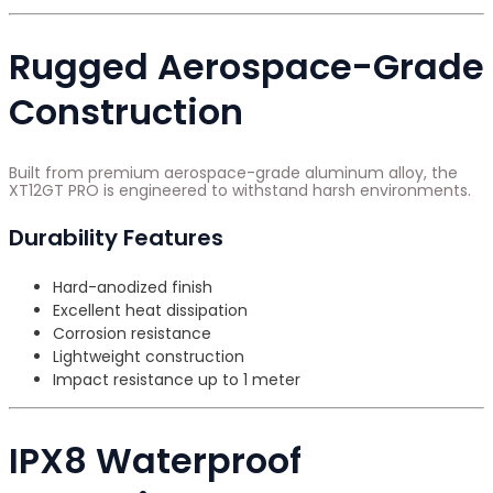
Rugged Aerospace-Grade
Construction
Built from premium aerospace-grade aluminum alloy, the
XT12GT PRO is engineered to withstand harsh environments.
Durability Features
Hard-anodized finish
Excellent heat dissipation
Corrosion resistance
Lightweight construction
Impact resistance up to 1 meter
IPX8 Waterproof