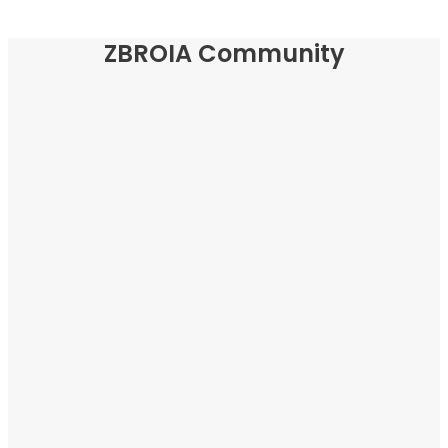
ZBROIA Community