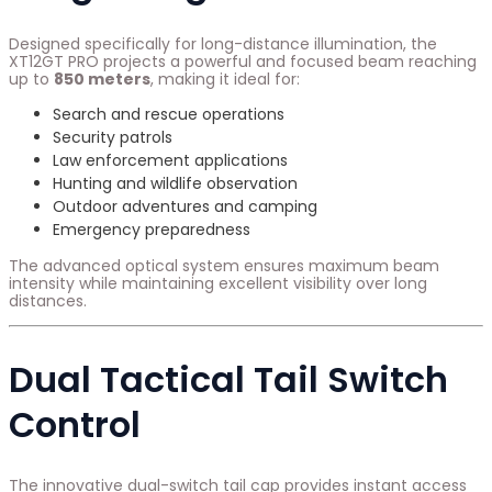
Designed specifically for long-distance illumination, the
XT12GT PRO projects a powerful and focused beam reaching
up to
850 meters
, making it ideal for:
Search and rescue operations
Security patrols
Law enforcement applications
Hunting and wildlife observation
Outdoor adventures and camping
Emergency preparedness
The advanced optical system ensures maximum beam
intensity while maintaining excellent visibility over long
distances.
Dual Tactical Tail Switch
Control
The innovative dual-switch tail cap provides instant access