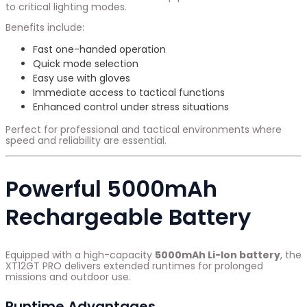
to critical lighting modes.
Benefits include:
Fast one-handed operation
Quick mode selection
Easy use with gloves
Immediate access to tactical functions
Enhanced control under stress situations
Perfect for professional and tactical environments where
speed and reliability are essential.
Powerful 5000mAh
Rechargeable Battery
Equipped with a high-capacity
5000mAh Li-Ion battery
, the
XT12GT PRO delivers extended runtimes for prolonged
missions and outdoor use.
Runtime Advantages