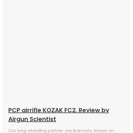
PCP airrifle KOZAK FC2. Review by
Airgun Scientist
Our long-standing partner Joe Brancato, known on