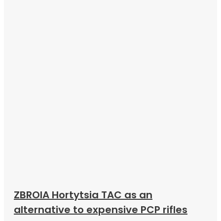
ZBROIA Hortytsia TAC as an
alternative to expensive PCP rifles