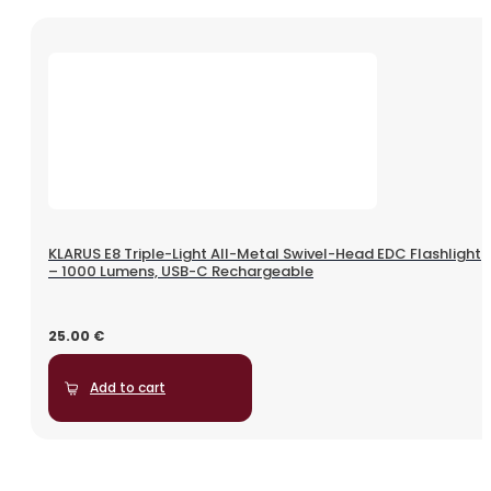
KLARUS E8 Triple-Light All-Metal Swivel-Head EDC Flashlight
– 1000 Lumens, USB-C Rechargeable
25.00
€
Add to cart