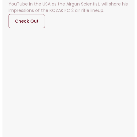
YouTube in the USA as the Airgun Scientist, will share his
impressions of the KOZAK FC 2 air rifle lineup.
Check Out