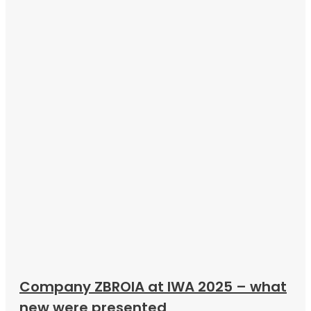
Company ZBROIA at IWA 2025 – what
new were presented