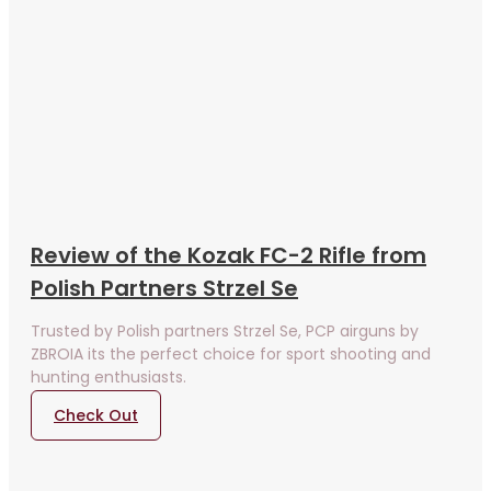
Review of the Kozak FC-2 Rifle from
Polish Partners Strzel Se
Trusted by Polish partners Strzel Se, PCP airguns by
ZBROIA its the perfect choice for sport shooting and
hunting enthusiasts.
Check Out