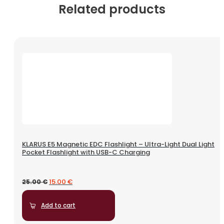
Related products
KLARUS E5 Magnetic EDC Flashlight – Ultra-Light Dual Light
Pocket Flashlight with USB-C Charging
15.00
€
25.00
€
Add to cart